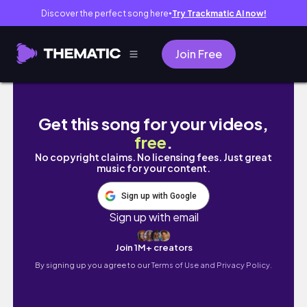
Discover the perfect song here
Try Trackmatic AI now!
●
Join Free
Blue Lakes Resort in Duck Mountain Provincial 
Get this song for your videos,
free
.
No copyright claims. No licensing fees. Just great
music for your content.
Sign up with Google
Sign up with email
Join 1M+ creators
By signing up you agree to our
Terms of Use and Privacy Policy.