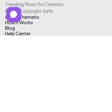
Trending Music for Creators
Free & Copyright-Safe
About Thematic
How It Works
Blog
Help Center
Affiliate Program
Pricing
Thematic App
Creator Toolkit
Contact Us
Submit Music
Log In
Create Free Account