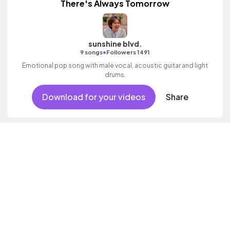
There's Always Tomorrow
sunshine blvd.
•
9 songs
Followers 1491
Emotional pop song with male vocal, acoustic guitar and light
drums.
Download for your videos
Share