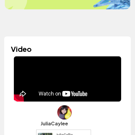
Video
JuliaCaylee