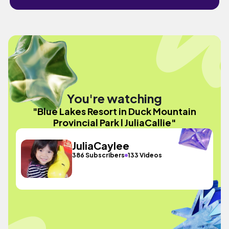
You're watching
"Blue Lakes Resort in Duck Mountain
Provincial Park l JuliaCallie"
JuliaCaylee
386 Subscribers
133 Videos