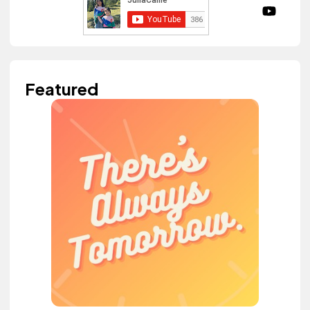
Featured