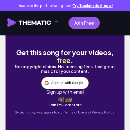
Discover the perfect song here
Try Trackmatic AI now!
●
Join Free
A college reunion!! SLO trip, wineries, far
Get this song for your videos,
free
.
No copyright claims. No licensing fees. Just great
music for your content.
Sign up with Google
Sign up with email
Join 1M+ creators
By signing up you agree to our
Terms of Use and Privacy Policy.