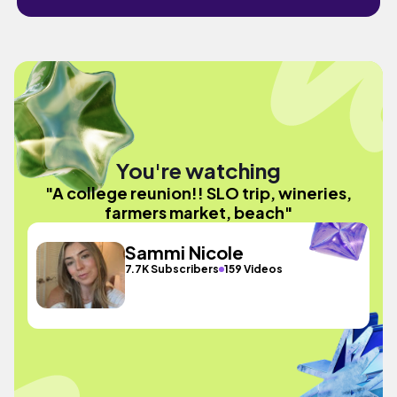
You're watching
"A college reunion!! SLO trip, wineries,
farmers market, beach"
Sammi Nicole
7.7K Subscribers
159 Videos