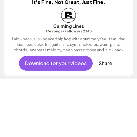
It's Fine. Not Great, Just Fine.
Calming Lines
•
176 songs
Followers 2343
Laid - back, sun - soaked hip hop with a summery feel, featuring
laid - back electric guitar and synth melodies, warm piano
chords, lazy brass melody, deep bass groove and laid - back
beats.
Download for your videos
Share