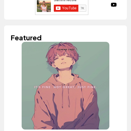
Featured