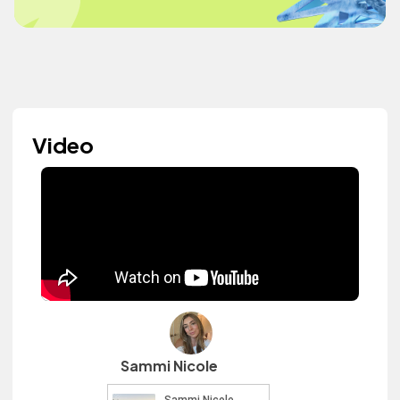
Video
Sammi Nicole