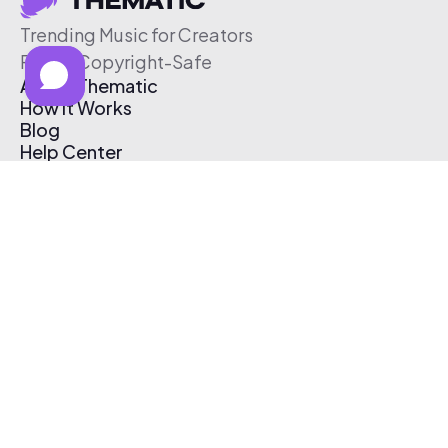
Trending Music for Creators
Free & Copyright-Safe
About Thematic
How It Works
Blog
Help Center
Affiliate Program
Pricing
Thematic App
Creator Toolkit
Contact Us
Submit Music
Log In
Create Free Account