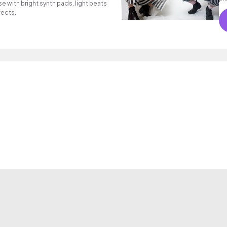
se with bright synth pads, light beats
fects.