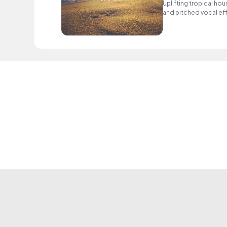
Uplifting tropical hou
and pitched vocal ef