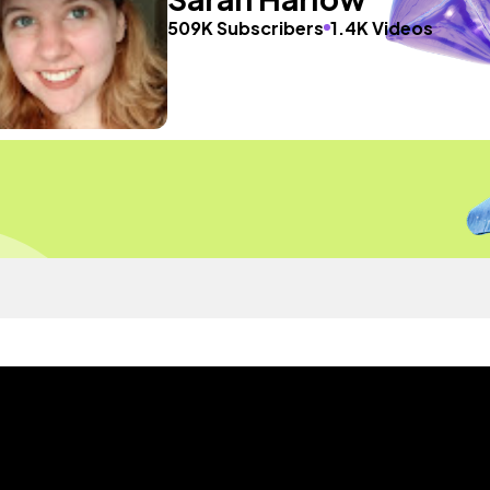
509K Subscribers
1.4K Videos