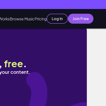
Log In
Join Free
Works
Browse Music
Pricing
,
free
.
 your content.