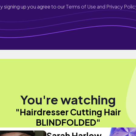
y signing up you agree to our
Terms of Use and Privacy Polic
You're watching
"Hairdresser Cutting Hair
BLINDFOLDED"
Sarah Harlow