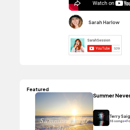
Sarah Harlow
Featured
Summer Never
Terry Sai
•
35 songs
Fo