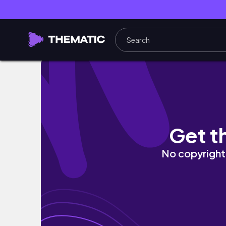
Hairdresser Cutting Hair BLINDFOLDED
Get t
No copyright 