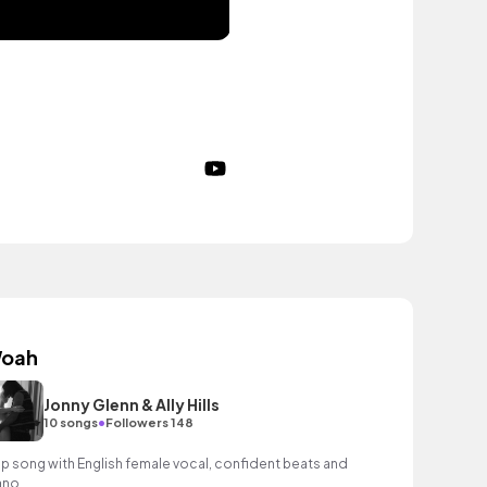
oah
Jonny Glenn & Ally Hills
•
10 songs
Followers 148
p song with English female vocal, confident beats and
ano.