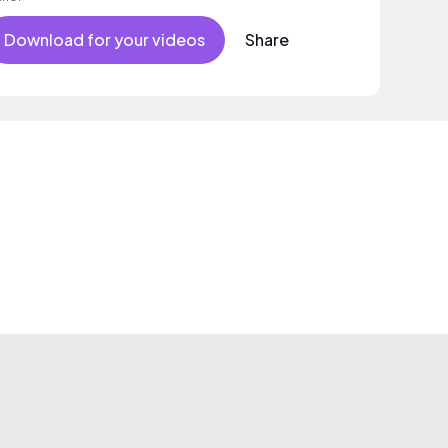
Download for your videos
Share