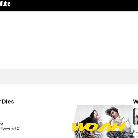
 Dies
W
ge
llowers 72
Po
pi