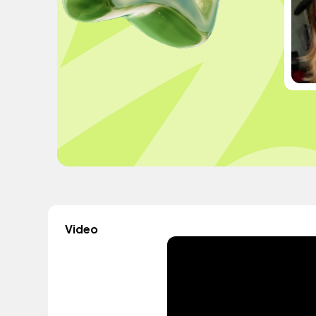
Video