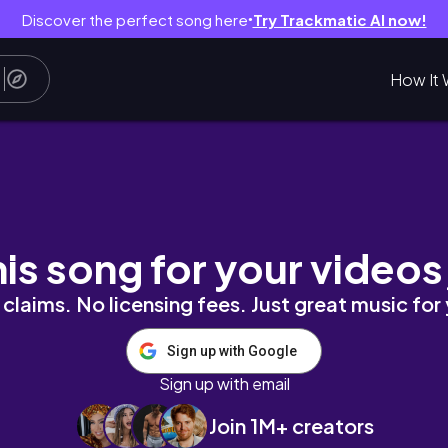
Discover the perfect song here
Try Trackmatic AI now!
●
How It 
his song for your videos
claims. No licensing fees. Just great music for
Sign up with Google
Sign up with email
Join 1M+ creators