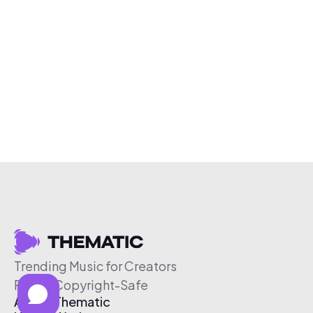
Trending Music for Creators
Free & Copyright-Safe
About Thematic