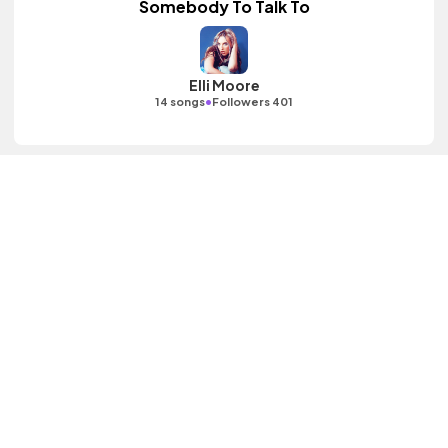
Somebody To Talk To
Elli Moore
•
14 songs
Followers 401