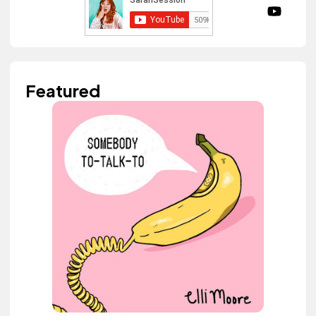
Featured