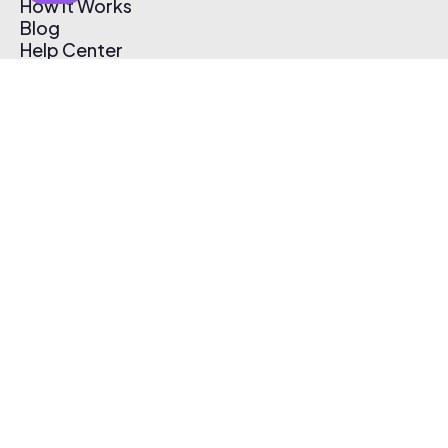
How It Works
Blog
Help Center
Affiliate Program
Pricing
Thematic App
Creator Toolkit
Contact Us
Submit Music
Log In
Create Free Account
© 2026 Thematic. All rights reserved.