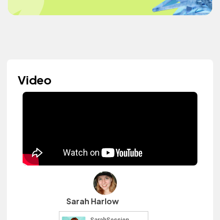
Video
Sarah Harlow