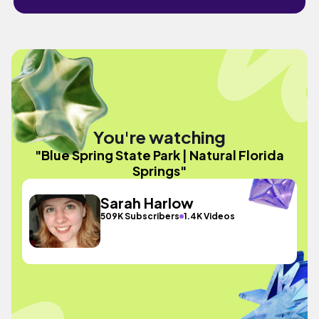
You're watching
"Blue Spring State Park | Natural Florida
Springs"
Sarah Harlow
509K Subscribers
1.4K Videos