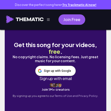
Discover the perfect song here
Try Trackmatic AI now!
●
Join Free
Blue Spring State Park | Natural Florida Spri
Get this song for your videos,
free
.
No copyright claims. No licensing fees. Just great
music for your content.
Sign up with Google
Sign up with email
Join 1M+ creators
By signing up you agree to our
Terms of Use and Privacy Policy.