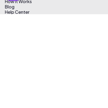
How It Works
Blog
Help Center
Affiliate Program
Pricing
Thematic App
Creator Toolkit
Contact Us
Submit Music
Log In
Create Free Account
© 2026 Thematic. All rights reserved.