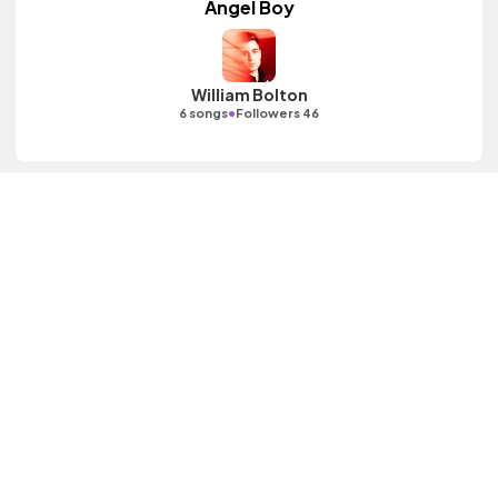
Angel Boy
William Bolton
•
6 songs
Followers 46