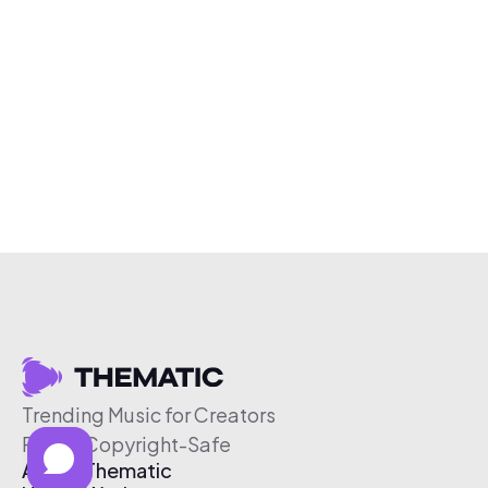
Trending Music for Creators
Free & Copyright-Safe
About Thematic