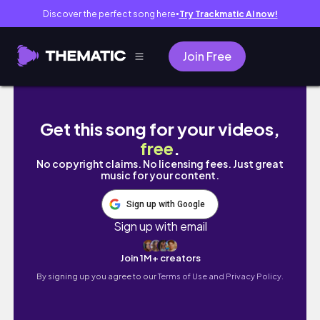
Discover the perfect song here
Try Trackmatic AI now!
●
Join Free
Out With the Old, In With the New! | Self Q
Get this song for your videos,
free
.
No copyright claims. No licensing fees. Just great
music for your content.
Sign up with Google
Sign up with email
Join 1M+ creators
By signing up you agree to our
Terms of Use and Privacy Policy.