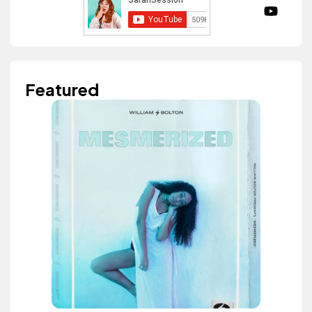
Featured