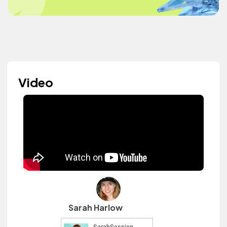
Video
Sarah Harlow