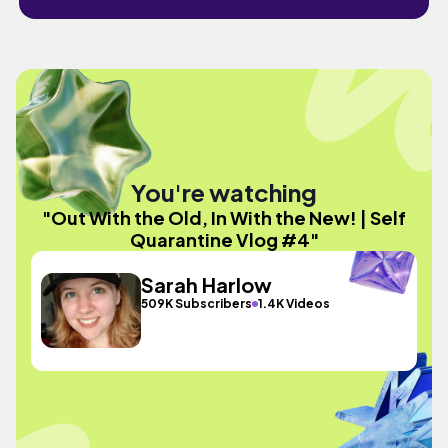
You're watching
"Out With the Old, In With the New! | Self
Quarantine Vlog #4"
Sarah Harlow
509K Subscribers
1.4K Videos