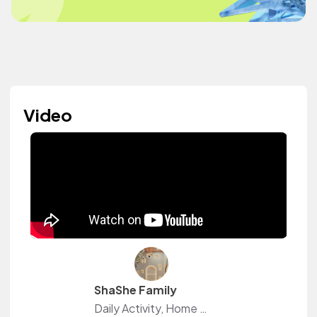
Video
ShaShe Family
Daily Activity, Home decor, Shopee Haul, unboxing, DIY