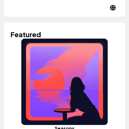
Featured
Seasons