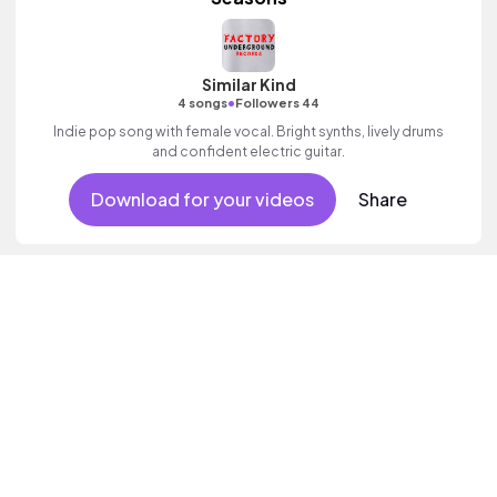
Similar Kind
•
4 songs
Followers 44
Indie pop song with female vocal. Bright synths, lively drums
and confident electric guitar.
Download for your videos
Share