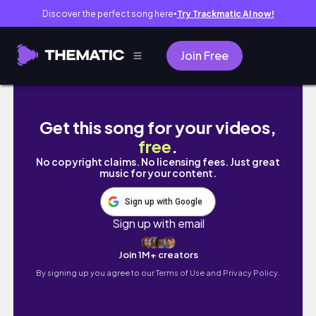
Discover the perfect song here
Try Trackmatic AI now!
●
Join Free
Grocery Shopping Vlog _ Belanja Bulanan 
Get this song for your videos,
free
.
No copyright claims. No licensing fees. Just great
music for your content.
Sign up with Google
Sign up with email
Join 1M+ creators
By signing up you agree to our
Terms of Use and Privacy Policy.