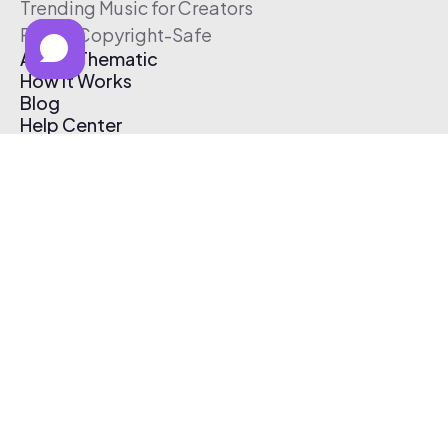
Trending Music for Creators
Free & Copyright-Safe
About Thematic
How It Works
Blog
Help Center
Affiliate Program
Pricing
Thematic App
Creator Toolkit
Contact Us
Submit Music
Log In
Create Free Account