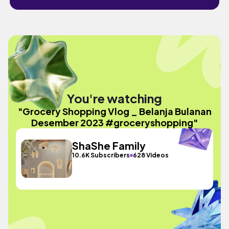
You're watching
"Grocery Shopping Vlog _ Belanja Bulanan
Desember 2023 #groceryshopping"
ShaShe Family
10.6K Subscribers
628 Videos