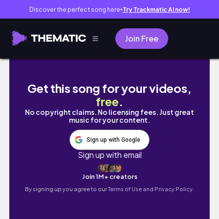
Discover the perfect song here
Try Trackmatic AI now!
●
Join Free
아이폰 14 & 아이폰 14 Pro 스펙 & 추가된 기능 | iPho
Get this song for your videos,
free
.
No copyright claims. No licensing fees. Just great
music for your content.
Sign up with Google
Sign up with email
Join 1M+ creators
By signing up you agree to our
Terms of Use and Privacy Policy.