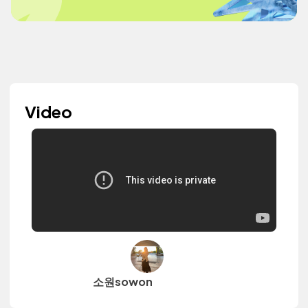
Video
소원sowon