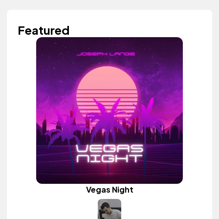
Featured
Vegas Night