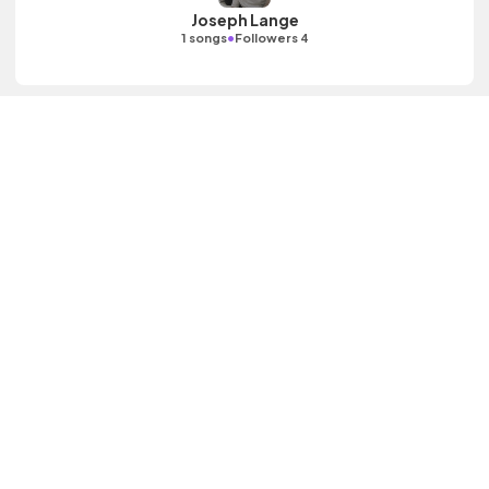
Joseph Lange
•
1 songs
Followers 4