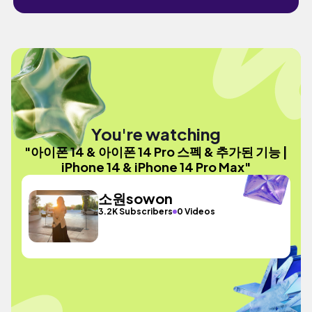
You're watching
"아이폰 14 & 아이폰 14 Pro 스펙 & 추가된 기능 |
iPhone 14 & iPhone 14 Pro Max"
소원sowon
3.2K Subscribers
0 Videos