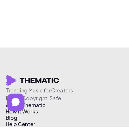
Trending Music for Creators
Free & Copyright-Safe
About Thematic
How It Works
Blog
Help Center