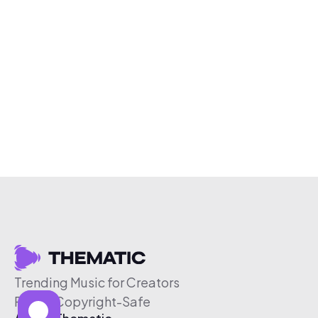
Trending Music for Creators
Free & Copyright-Safe