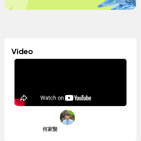
Video
何家豎