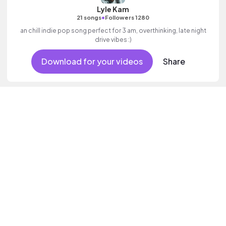
Lyle Kam
•
21 songs
Followers 1280
an chill indie pop song perfect for 3 am, overthinking, late night
drive vibes :)
Download for your videos
Share