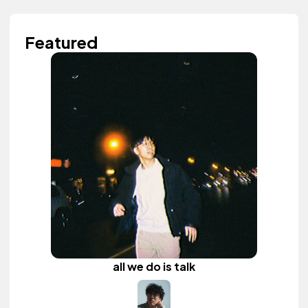
Featured
all we do is talk