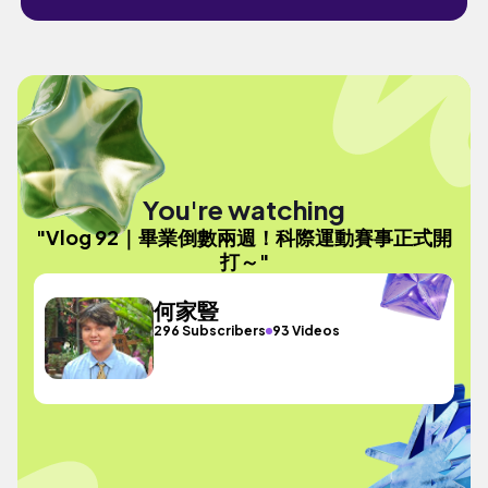
You're watching
"Vlog 92｜畢業倒數兩週！科際運動賽事正式開
打～"
何家豎
296 Subscribers
93 Videos