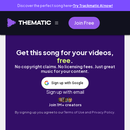
Discover the perfect song here
Try Trackmatic AI now!
●
Join Free
Vlog 92｜畢業倒數兩週！科際運動賽事正式開打
Get this song for your videos,
free
.
No copyright claims. No licensing fees. Just great
music for your content.
Sign up with Google
Sign up with email
Join 1M+ creators
By signing up you agree to our
Terms of Use and Privacy Policy.