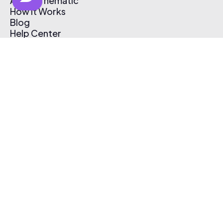
About Thematic
How It Works
Blog
Help Center
Affiliate Program
Pricing
Thematic App
Creator Toolkit
Contact Us
Submit Music
Log In
Create Free Account