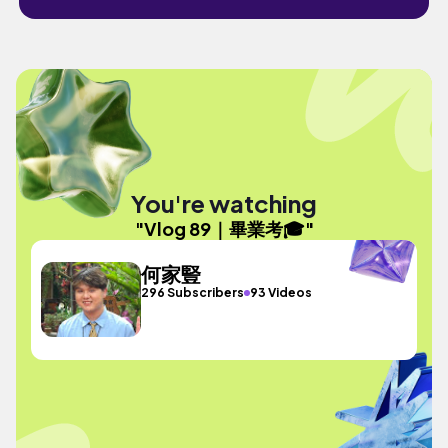
You're watching
"Vlog 89｜畢業考🎓"
何家豎
296 Subscribers
93 Videos