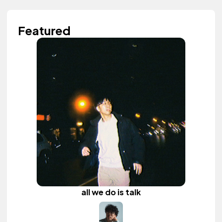
Featured
all we do is talk