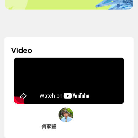
Video
何家豎