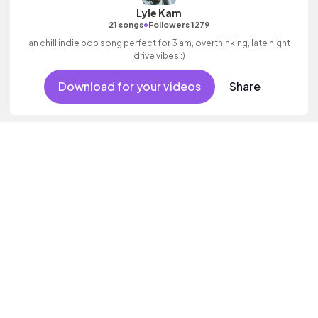
Lyle Kam
•
21 songs
Followers 1279
an chill indie pop song perfect for 3 am, overthinking, late night
drive vibes :)
Download for your videos
Share