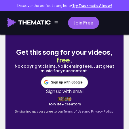
Discover the perfect song here
Try Trackmatic AI now!
●
Join Free
Vlog 89｜畢業考🎓
Get this song for your videos,
free
.
No copyright claims. No licensing fees. Just great
music for your content.
Sign up with Google
Sign up with email
Join 1M+ creators
By signing up you agree to our
Terms of Use and Privacy Policy.