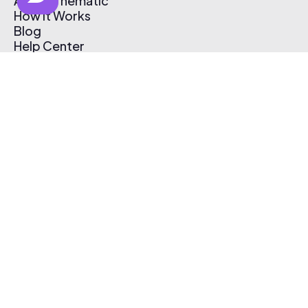
About Thematic
How It Works
Blog
Help Center
Affiliate Program
Pricing
Thematic App
Creator Toolkit
Contact Us
Submit Music
Log In
Create Free Account