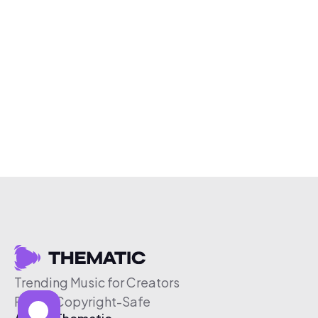
Trending Music for Creators
Free & Copyright-Safe