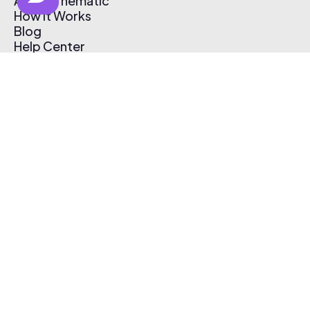
About Thematic
How It Works
Blog
Help Center
Affiliate Program
Pricing
Thematic App
Creator Toolkit
Contact Us
Submit Music
Log In
Create Free Account