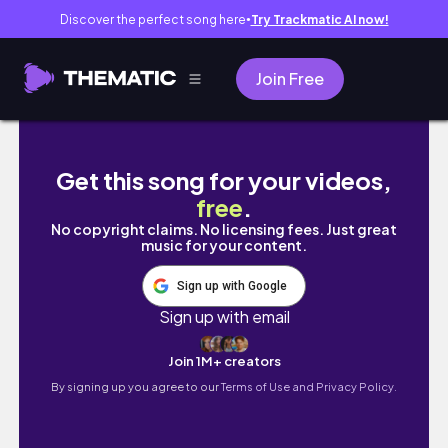
Discover the perfect song here
Try Trackmatic AI now!
●
Join Free
Vlog 93｜PROM in HNVS✨💃定格最青春的時刻！
Get this song for your videos,
free
.
No copyright claims. No licensing fees. Just great
music for your content.
Sign up with Google
Sign up with email
Join 1M+ creators
By signing up you agree to our
Terms of Use and Privacy Policy.