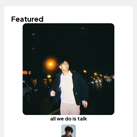
Featured
all we do is talk