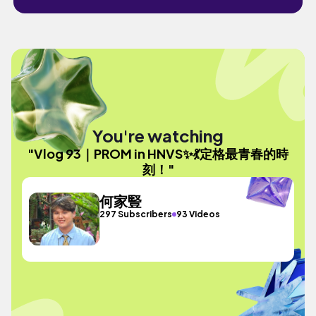
You're watching
"Vlog 93｜PROM in HNVS✨💃定格最青春的時
刻！"
何家豎
297 Subscribers
93 Videos