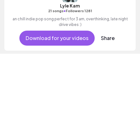
Lyle Kam
•
21 songs
Followers 1281
an chill indie pop song perfect for 3 am, overthinking, late night
drive vibes :)
Download for your videos
Share