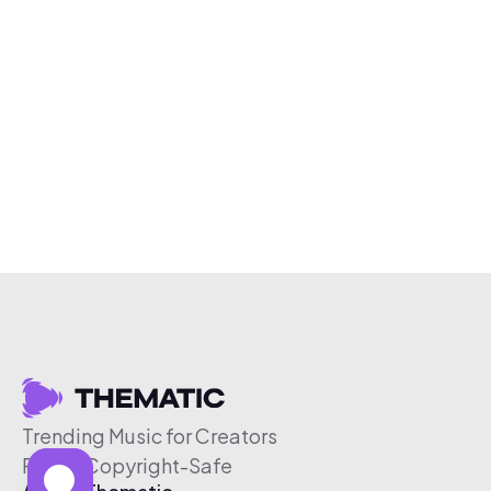
Trending Music for Creators
Free & Copyright-Safe