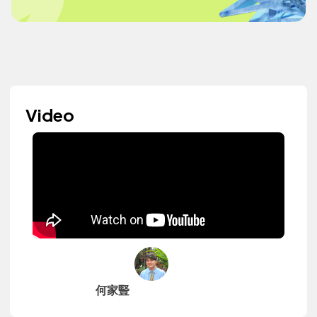
Video
何家豎