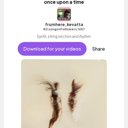
once upon a time
frumhere, kevatta
•
80 songs
Followers 1657
Synth, string section and rhythm.
Download for your videos
Share