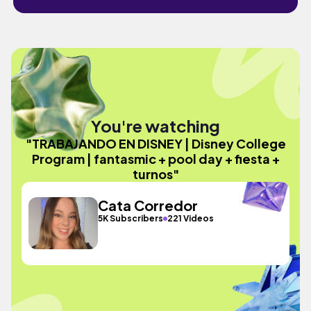
You're watching
"TRABAJANDO EN DISNEY | Disney College
Program | fantasmic + pool day + fiesta +
turnos"
Cata Corredor
5K Subscribers
221 Videos