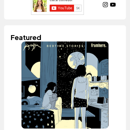
Featured