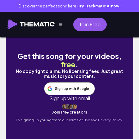
Discover the perfect song here
Try Trackmatic AI now!
●
Join Free
TRABAJANDO EN DISNEY | Disney College Prog
Get this song for your videos,
free
.
No copyright claims. No licensing fees. Just great
music for your content.
Sign up with Google
Sign up with email
Join 1M+ creators
By signing up you agree to our
Terms of Use and Privacy Policy.