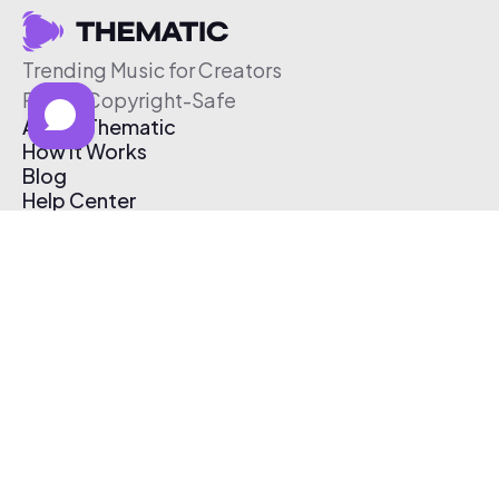
Trending Music for Creators
Free & Copyright-Safe
About Thematic
How It Works
Blog
Help Center
Affiliate Program
Pricing
Thematic App
Creator Toolkit
Contact Us
Submit Music
Log In
Create Free Account