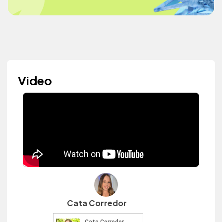
Video
Cata Corredor