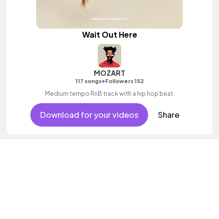
Wait Out Here
MOZART
•
117 songs
Followers 152
Medium tempo RnB track with a hip hop beat.
Download for your videos
Share