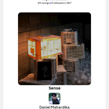
•
29 songs
Followers 387
Sense
Daniel Mahardika