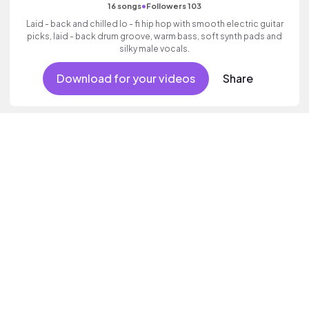
•
16 songs
Followers 103
Laid - back and chilled lo - fi hip hop with smooth electric guitar
picks, laid - back drum groove, warm bass, soft synth pads and
silky male vocals.
Download for your videos
Share