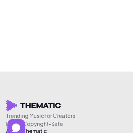
Trending Music for Creators
Free & Copyright-Safe
About Thematic