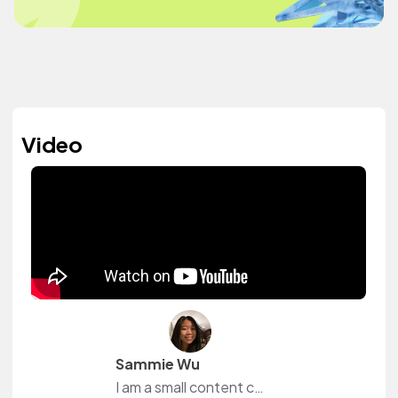
Video
Sammie Wu
I am a small content creator from YouTube! I love to be able to browse music on this website without worrying about the fact that I might get copyrighted.