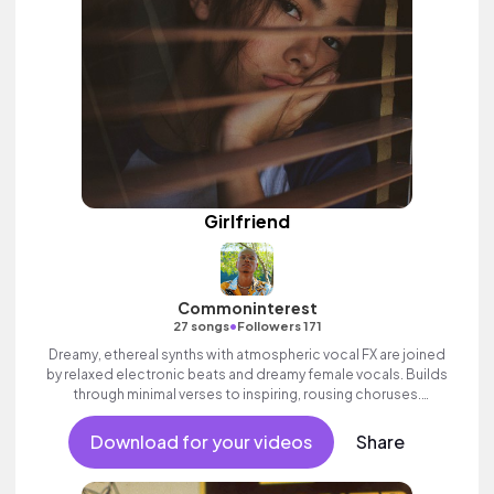
Girlfriend
Commoninterest
•
27 songs
Followers 171
Dreamy, ethereal synths with atmospheric vocal FX are joined
by relaxed electronic beats and dreamy female vocals. Builds
through minimal verses to inspiring, rousing choruses.
Contemporary and commercial female pop full of emotion and
swagger.
Download for your videos
Share