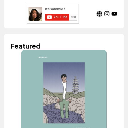
Featured