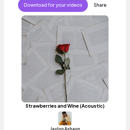
Download for your videos
Share
Strawberries and Wine (Acoustic)
Jaylon Ashaun