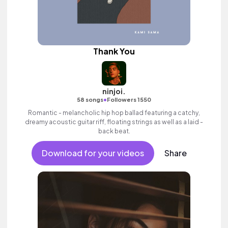
Thank You
ninjoi.
•
58 songs
Followers 1550
Romantic - melancholic hip hop ballad featuring a catchy,
dreamy acoustic guitar riff, floating strings as well as a laid -
back beat.
Download for your videos
Share