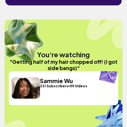
You're watching
"Getting half of my hair chopped off! (I got
side bangs)"
Sammie Wu
331 Subscribers
59 Videos