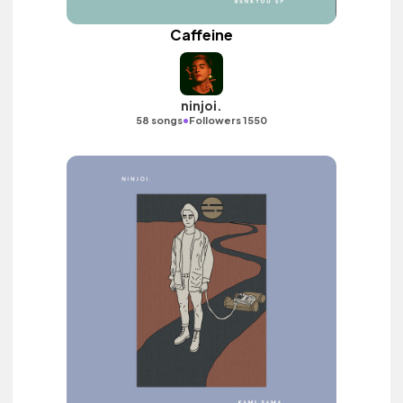
Caffeine
ninjoi.
•
58 songs
Followers 1550