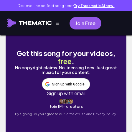
Discover the perfect song here
Try Trackmatic AI now!
●
Join Free
Getting half of my hair chopped off! (I got s
Get this song for your videos,
free
.
No copyright claims. No licensing fees. Just great
music for your content.
Sign up with Google
Sign up with email
Join 1M+ creators
By signing up you agree to our
Terms of Use and Privacy Policy.