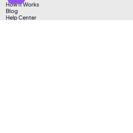
How It Works
Blog
Help Center
Affiliate Program
Pricing
Thematic App
Creator Toolkit
Contact Us
Submit Music
Log In
Create Free Account
© 2026 Thematic. All rights reserved.