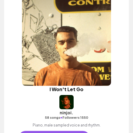
I Won't Let Go
ninjoi.
•
58 songs
Followers 1550
Piano, male sampled voice and rhythm.