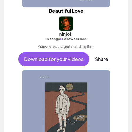
Beautiful Love
ninjoi.
•
58 songs
Followers 1550
Piano, electric guitar and rhythm.
Download for your videos
Share