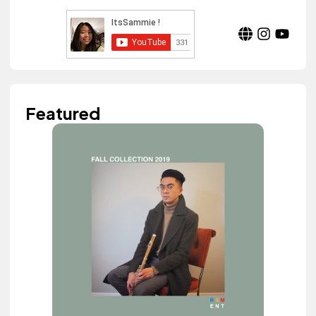
Featured