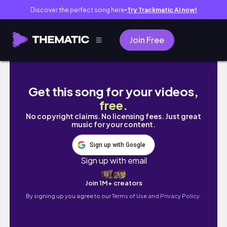
Discover the perfect song here
Try Trackmatic AI now!
●
Join Free
A chill day in my life!(getting boba)
Get this song for your videos,
free
.
No copyright claims. No licensing fees. Just great
music for your content.
Sign up with Google
Sign up with email
Join 1M+ creators
By signing up you agree to our
Terms of Use and Privacy Policy.