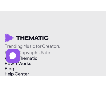
Trending Music for Creators
Free & Copyright-Safe
About Thematic
How It Works
Blog
Help Center
Affiliate Program
Pricing
Thematic App
Creator Toolkit
Contact Us