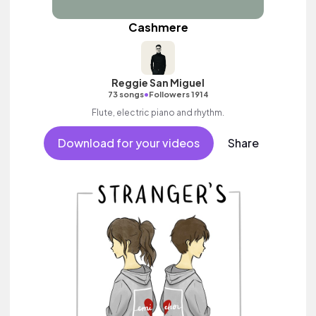
Cashmere
Reggie San Miguel
•
73 songs
Followers 1914
Flute, electric piano and rhythm.
Download for your videos
Share