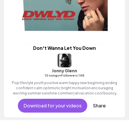
Don't Wanna Let You Down
Jonny Glenn
•
10 songs
Followers 148
Pop lifestyle youth positive warm happy new beginning ending
confident calm optimistic bright motivation encouraging
exciting summer sunshine commercial vacation cool bouncy
friends movement active reality acoustic guitar electronic male
vocal.
Download for your videos
Share