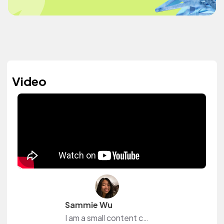
Video
Sammie Wu
I am a small content creator from YouTube! I love to be able to browse music on this website without worrying about the fact that I might get copyrighted.