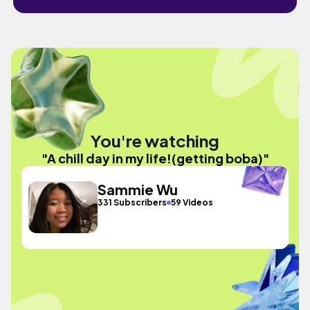
You're watching
"A chill day in my life!(getting boba)"
Sammie Wu
331 Subscribers
59 Videos