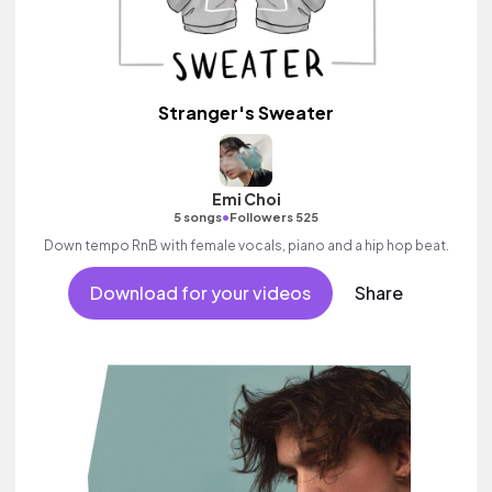
Stranger's Sweater
Emi Choi
•
5 songs
Followers 525
Down tempo RnB with female vocals, piano and a hip hop beat.
Download for your videos
Share