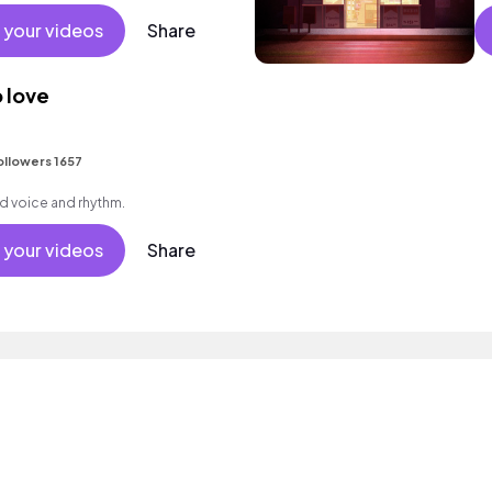
mood.
el
 your videos
Share
 love
ollowers 1657
d voice and rhythm.
 your videos
Share