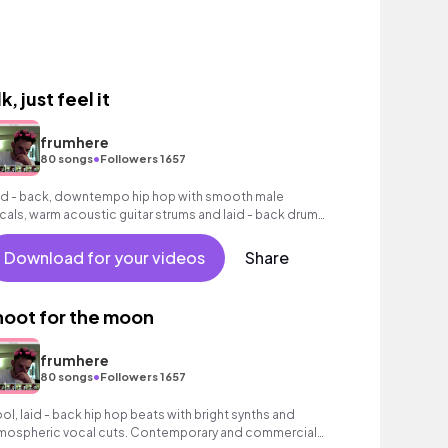
k, just feel it
frumhere
•
80 songs
Followers 1657
id - back, downtempo hip hop with smooth male
cals, warm acoustic guitar strums and laid - back drum
oove.
Download for your videos
Share
hoot for the moon
frumhere
•
80 songs
Followers 1657
ol, laid - back hip hop beats with bright synths and
mospheric vocal cuts. Contemporary and commercial