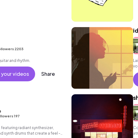
id
llowers 2203
guitar and rhythm.
La
vo
gr
 your videos
Share
s
e
llowers 197
 featuring radiant synthesizer,
Co
d synth drums that create a feel -
at