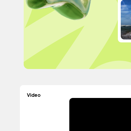
Video