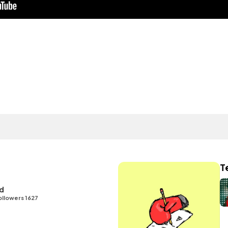
T
id
ollowers 1627