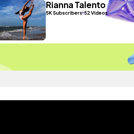
Rianna Talento
5K Subscribers
52 Videos