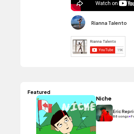
Rianna Talento
Featured
Niche
Eric Repr
•
88 songs
F