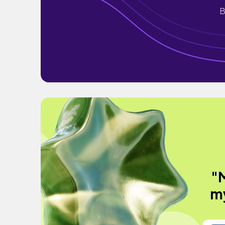
B
"
my