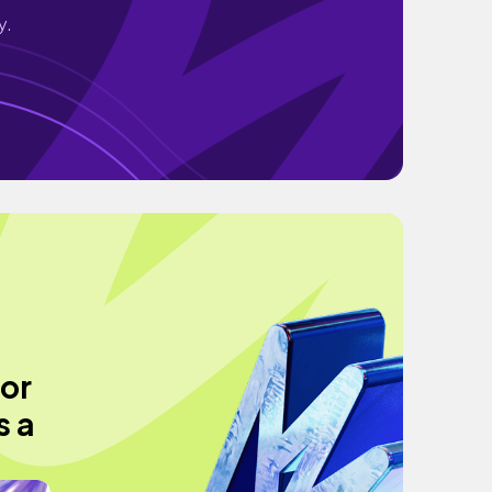
y.
or
s a