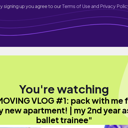
y signing up you agree to our
Terms of Use and Privacy Polic
You're watching
MOVING VLOG #1: pack with me f
 new apartment! | my 2nd year a
ballet trainee"