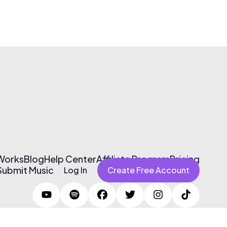
 Works
Blog
Help Center
Affiliate Program
Pricing
Submit Music
Log In
Create Free Account