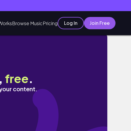
Log In
Join Free
Works
Browse Music
Pricing
,
free
.
 your content.