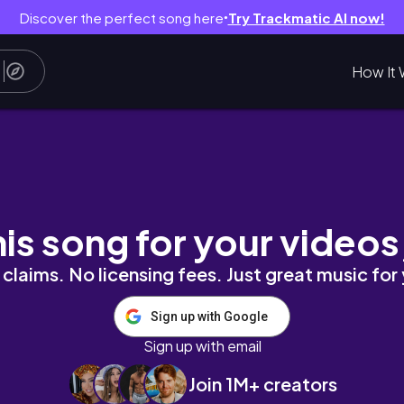
Discover the perfect song here
Try Trackmatic AI now!
●
How It 
partment! | my 2nd year as a ballet trainee
his song for your videos
claims. No licensing fees. Just great music for
Sign up with Google
Sign up with email
Join 1M+ creators