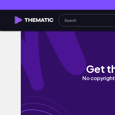
MOVING VLOG #1: pack with me for my new a
Get t
No copyright 