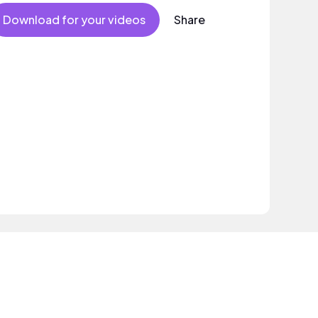
ectronic track with attitude and swagger.
Download for your videos
Share