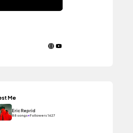
est Me
Eric Reprid
•
88 songs
Followers 1627