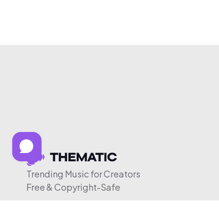
Trending Music for Creators
Free & Copyright-Safe