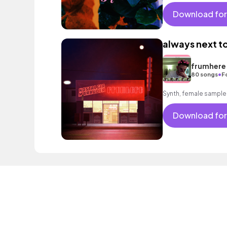
good, encouraging 
Download for
always next to
frumhere
•
80 songs
F
Synth, female sample
Download for