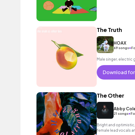
The Truth
HOAX
•
69 songs
Fo
Male singer, electric 
Download for
The Other
Abby Col
•
21 songs
Fo
Bright and optimistic,
female lead vocals an