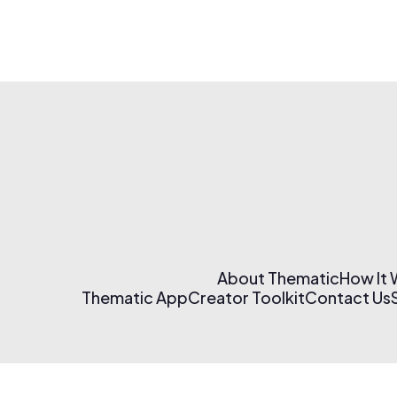
About Thematic
How It
Thematic App
Creator Toolkit
Contact Us