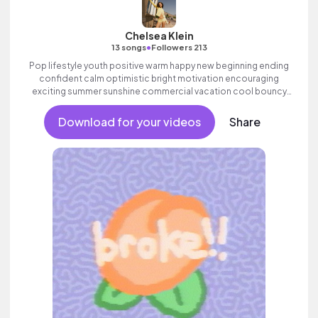
Chelsea Klein
•
13 songs
Followers 213
Pop lifestyle youth positive warm happy new beginning ending
confident calm optimistic bright motivation encouraging
exciting summer sunshine commercial vacation cool bouncy
friends movement active reality electronic female vocals,
percussive, sophisticated, classy.
Download for your videos
Share