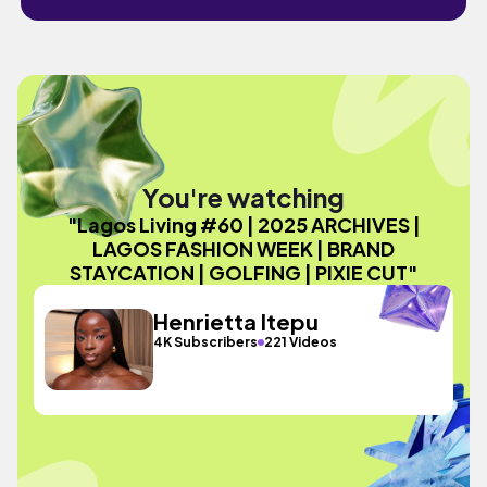
You're watching
"Lagos Living #60 | 2025 ARCHIVES |
LAGOS FASHION WEEK | BRAND
STAYCATION | GOLFING | PIXIE CUT"
Henrietta Itepu
4K Subscribers
221 Videos