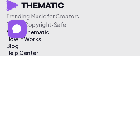
Trending Music for Creators
Free & Copyright-Safe
About Thematic
How It Works
Blog
Help Center
Affiliate Program
Pricing
Thematic App
Creator Toolkit
Contact Us
Submit Music
Log In
Create Free Account