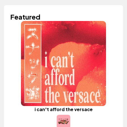
Featured
i can't afford the versace