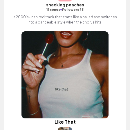
snacking peaches
•
11 songs
Followers 75
a 2000's-inspired track that starts like a ballad and switches
into a danceable style when the chorus hits.
Like That