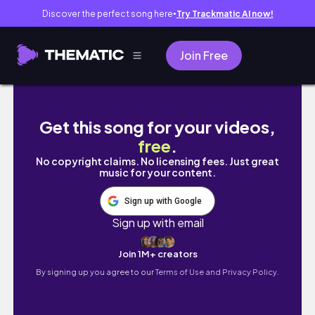
Discover the perfect song here
Try Trackmatic AI now!
●
Join Free
Lagos Living #60 | 2025 ARCHIVES | LAGOS
Get this song for your videos,
free
.
No copyright claims. No licensing fees. Just great
music for your content.
Sign up with Google
Sign up with email
Join 1M+ creators
By signing up you agree to our
Terms of Use and Privacy Policy.