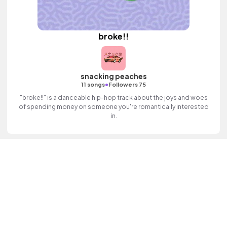
broke!!
snacking peaches
•
11 songs
Followers 75
"broke!!" is a danceable hip-hop track about the joys and woes
of spending money on someone you're romantically interested
in.