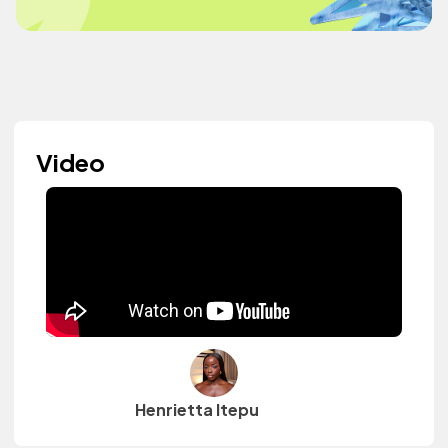
Video
Henrietta Itepu