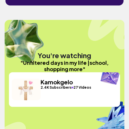
You're watching
"Unfiltered days in my life |school,
shopping more"
Kamokgelo
2.4K Subscribers
27 Videos