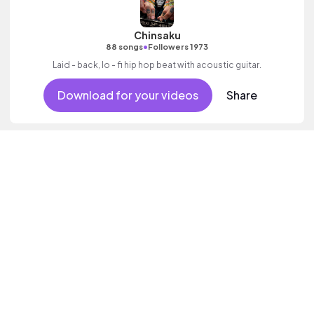
Chinsaku
•
88 songs
Followers 1973
Laid - back, lo - fi hip hop beat with acoustic guitar.
Download for your videos
Share