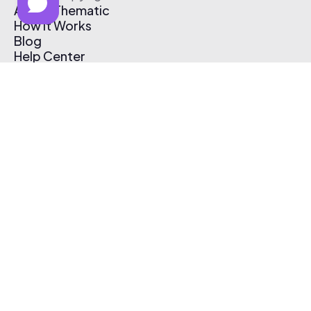
About Thematic
How It Works
Blog
Help Center
Affiliate Program
Pricing
Thematic App
Creator Toolkit
Contact Us
Submit Music
Log In
Create Free Account