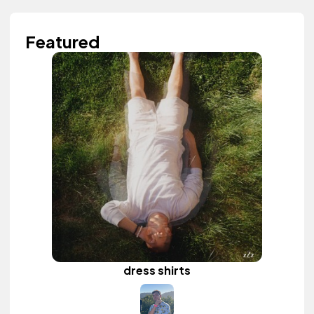
Featured
dress shirts