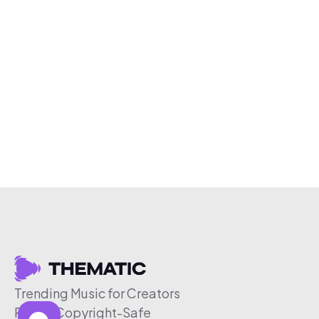
Trending Music for Creators
Free & Copyright-Safe