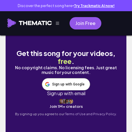
Discover the perfect song here
Try Trackmatic AI now!
●
Join Free
Unfiltered days in my life |school, shopping
Get this song for your videos,
free
.
No copyright claims. No licensing fees. Just great
music for your content.
Sign up with Google
Sign up with email
Join 1M+ creators
By signing up you agree to our
Terms of Use and Privacy Policy.