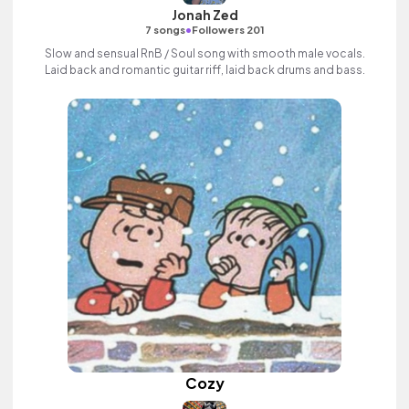
Jonah Zed
•
7 songs
Followers 201
Slow and sensual RnB / Soul song with smooth male vocals.
Laid back and romantic guitar riff, laid back drums and bass.
Cozy