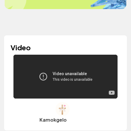
Video
Kamokgelo