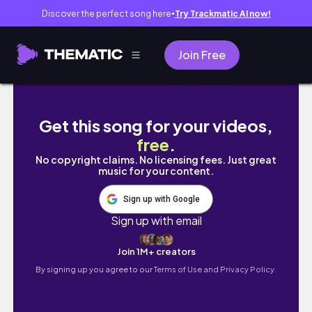
Discover the perfect song here
Try Trackmatic AI now!
●
Join Free
Study vlog :)
Get this song for your videos,
free
.
No copyright claims. No licensing fees. Just great
music for your content.
Sign up with Google
Sign up with email
Join 1M+ creators
By signing up you agree to our
Terms of Use and Privacy Policy.