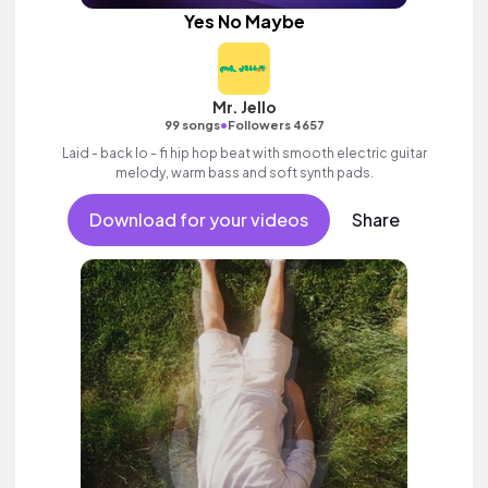
Yes No Maybe
Mr. Jello
•
99 songs
Followers 4657
Laid - back lo - fi hip hop beat with smooth electric guitar
melody, warm bass and soft synth pads.
Download for your videos
Share