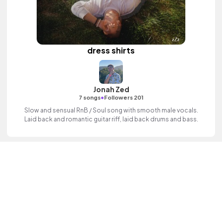
dress shirts
Jonah Zed
•
7 songs
Followers 201
Slow and sensual RnB / Soul song with smooth male vocals.
Laid back and romantic guitar riff, laid back drums and bass.