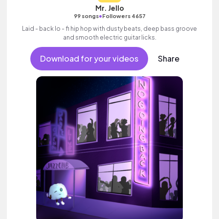
Mr. Jello
•
99 songs
Followers 4657
Laid - back lo - fi hip hop with dusty beats, deep bass groove
and smooth electric guitar licks.
Download for your videos
Share