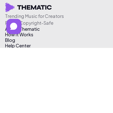
Trending Music for Creators
Free & Copyright-Safe
About Thematic
How It Works
Blog
Help Center
Affiliate Program
Pricing
Thematic App
Creator Toolkit
Contact Us
Submit Music
Log In
Create Free Account