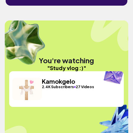
You're watching
"Study vlog :)"
Kamokgelo
2.4K Subscribers
27 Videos