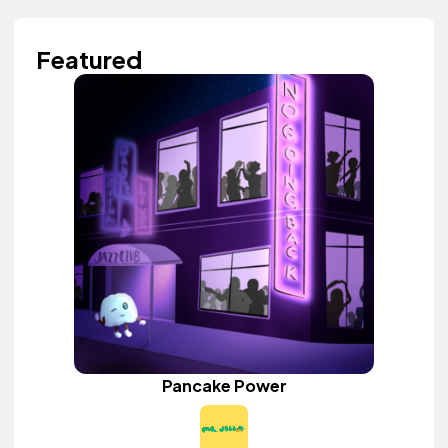
Featured
Pancake Power