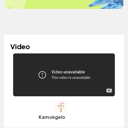
Video
Kamokgelo