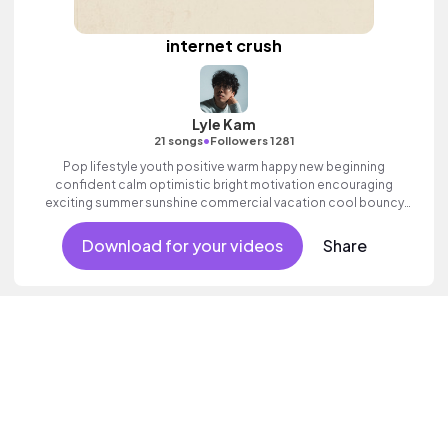
internet crush
Lyle Kam
•
21 songs
Followers 1281
Pop lifestyle youth positive warm happy new beginning
confident calm optimistic bright motivation encouraging
exciting summer sunshine commercial vacation cool bouncy
friends movement active reality acoustic guitar electronic male
vocal.
Download for your videos
Share