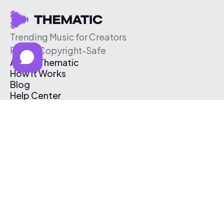
Trending Music for Creators
Free & Copyright-Safe
About Thematic
How It Works
Blog
Help Center
Affiliate Program
Pricing
Thematic App
Creator Toolkit
Contact Us
Submit Music
Log In
Create Free Account