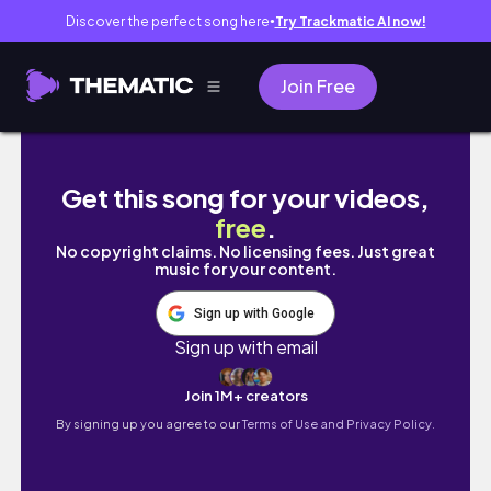
Discover the perfect song here
Try Trackmatic AI now!
●
Join Free
tour part 1
Get this song for your videos,
free
.
No copyright claims. No licensing fees. Just great
music for your content.
Sign up with Google
Sign up with email
Join 1M+ creators
By signing up you agree to our
Terms of Use and Privacy Policy.