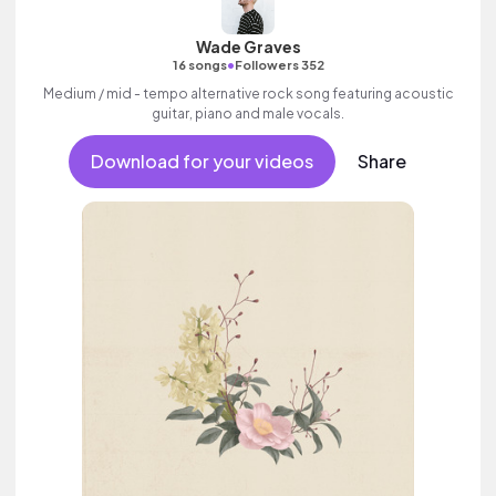
Wade Graves
•
16 songs
Followers 352
Medium / mid - tempo alternative rock song featuring acoustic
guitar, piano and male vocals.
Download for your videos
Share