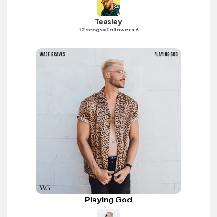
Teasley
•
12 songs
Followers 6
Playing God