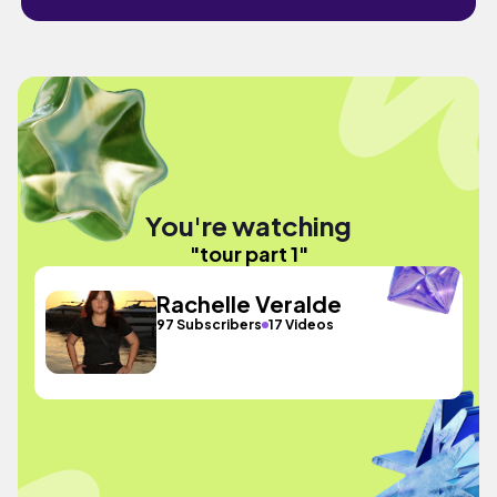
You're watching
"tour part 1"
Rachelle Veralde
97 Subscribers
17 Videos