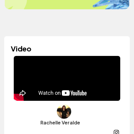
Video
Rachelle Veralde