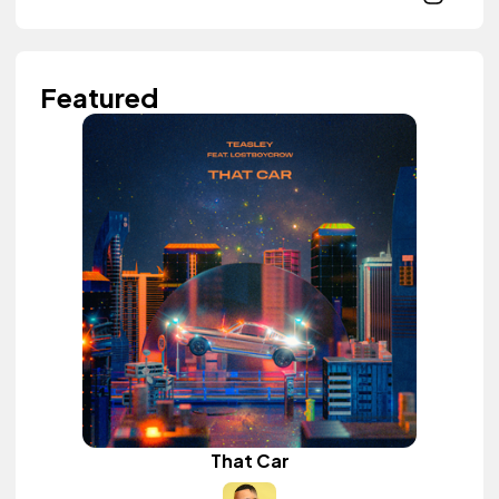
Featured
That Car