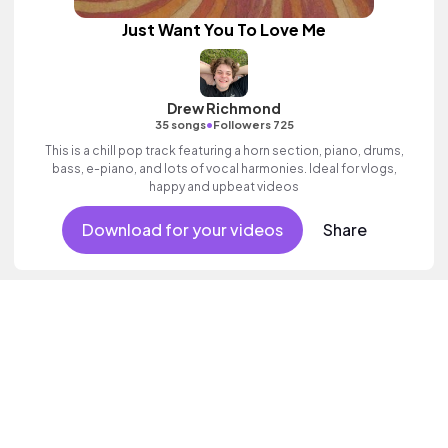
Just Want You To Love Me
Drew Richmond
•
35 songs
Followers 725
This is a chill pop track featuring a horn section, piano, drums,
bass, e-piano, and lots of vocal harmonies. Ideal for vlogs,
happy and upbeat videos
Download for your videos
Share