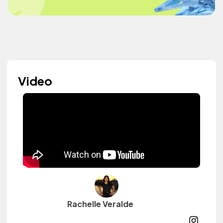
Video
Rachelle Veralde