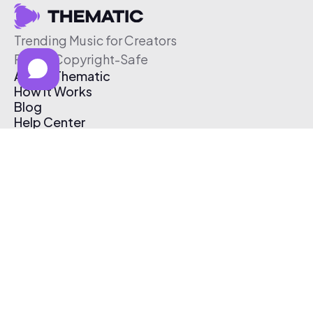
Trending Music for Creators
Free & Copyright-Safe
About Thematic
How It Works
Blog
Help Center
Affiliate Program
Pricing
Thematic App
Creator Toolkit
Contact Us
Submit Music
Log In
Create Free Account