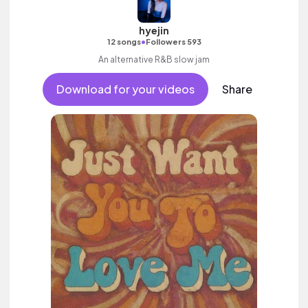
hyejin
•
12 songs
Followers 593
An alternative R&B slow jam
Download for your videos
Share