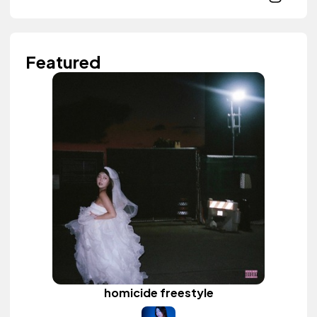
Featured
homicide freestyle