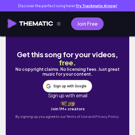
Discover the perfect song here
Try Trackmatic AI now!
●
Join Free
tour part 2
Get this song for your videos,
free
.
No copyright claims. No licensing fees. Just great
music for your content.
Sign up with Google
Sign up with email
Join 1M+ creators
By signing up you agree to our
Terms of Use and Privacy Policy.