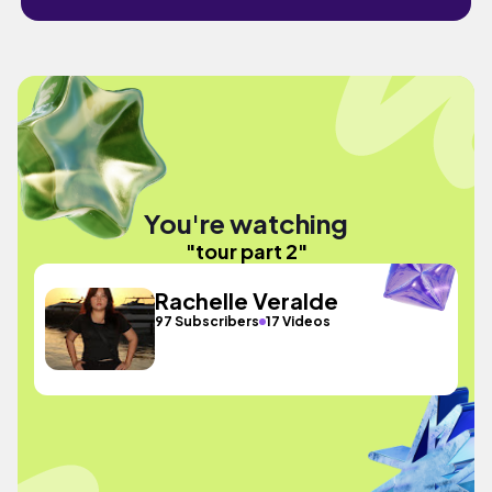
You're watching
"tour part 2"
Rachelle Veralde
97 Subscribers
17 Videos