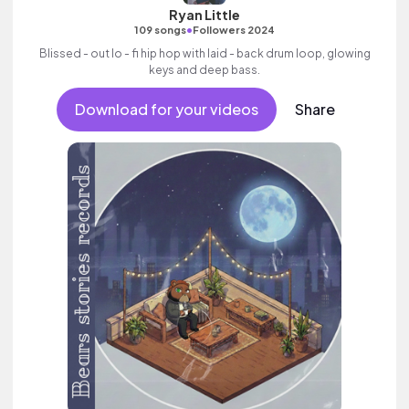
Ryan Little
•
109 songs
Followers 2024
Blissed - out lo - fi hip hop with laid - back drum loop, glowing
keys and deep bass.
Download for your videos
Share