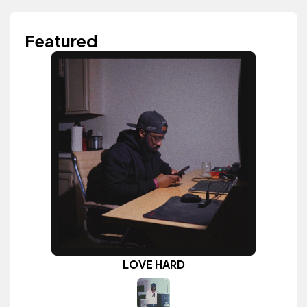
Featured
LOVE HARD