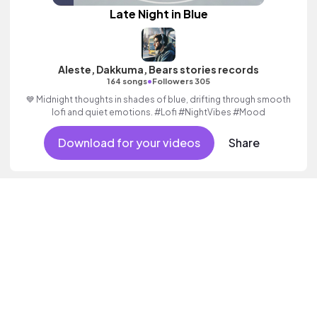
Late Night in Blue
Aleste, Dakkuma, Bears stories records
•
164 songs
Followers 305
💙 Midnight thoughts in shades of blue, drifting through smooth
lofi and quiet emotions. #Lofi #NightVibes #Mood
Download for your videos
Share