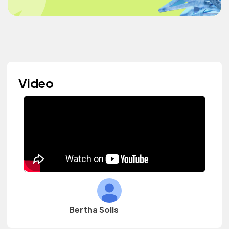
Video
Bertha Solis