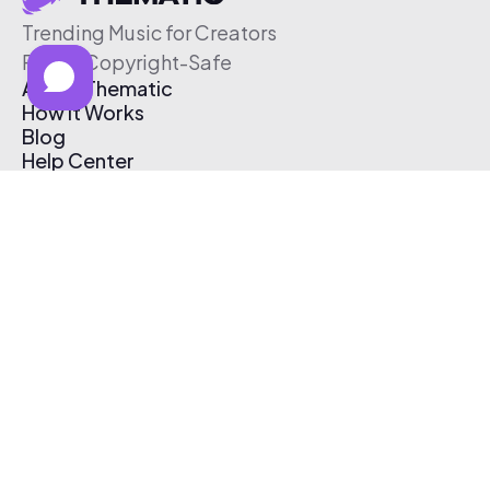
Trending Music for Creators
Free & Copyright-Safe
About Thematic
How It Works
Blog
Help Center
Affiliate Program
Pricing
Thematic App
Creator Toolkit
Contact Us
Submit Music
Log In
Create Free Account