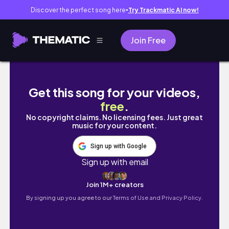
Discover the perfect song here
Try Trackmatic AI now!
●
Join Free
DAMIANO DAVID CONCERT VLOG + GRWM
Get this song for your videos,
free
.
No copyright claims. No licensing fees. Just great
music for your content.
Sign up with Google
Sign up with email
Join 1M+ creators
By signing up you agree to our
Terms of Use and Privacy Policy.