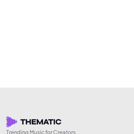
Trending Music for Creators