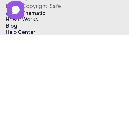
Free & Copyright-Safe
About Thematic
How It Works
Blog
Help Center
Affiliate Program
Pricing
Thematic App
Creator Toolkit
Contact Us
Submit Music
Log In
Create Free Account