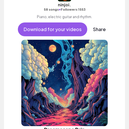
ninjoi.
•
58 songs
Followers 1553
Piano, electric guitar and rhythm.
Download for your videos
Share