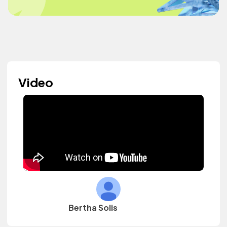
Video
Bertha Solis