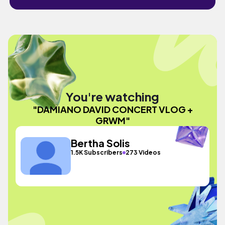
You're watching
"DAMIANO DAVID CONCERT VLOG +
GRWM"
Bertha Solis
1.5K Subscribers
273 Videos