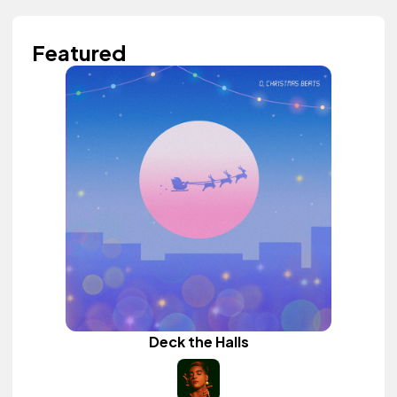
Featured
Deck the Halls