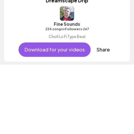
Dreamscape Drip
Fine Sounds
•
234 songs
Followers 267
Choll Lo Fi Type Beat
Download for your videos
Share