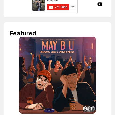
Featured