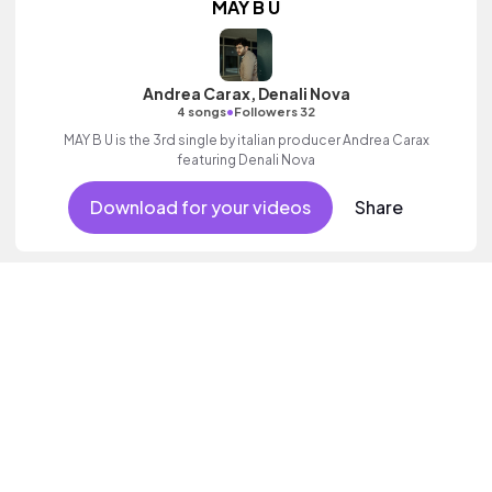
MAY B U
Andrea Carax, Denali Nova
•
4 songs
Followers 32
MAY B U is the 3rd single by italian producer Andrea Carax
featuring Denali Nova
Download for your videos
Share