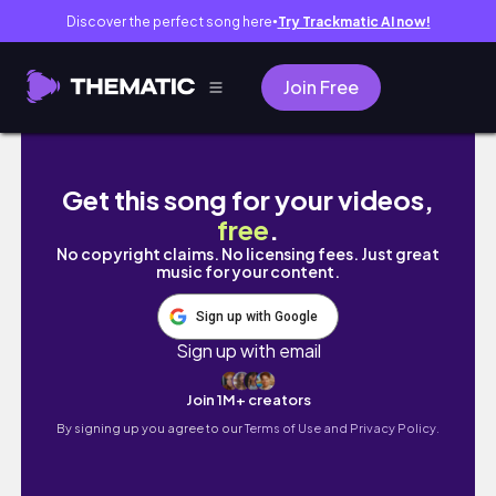
Discover the perfect song here
Try Trackmatic AI now!
●
Join Free
A day in my life🤍｜近期開始回歸健身房🏋️
Get this song for your videos,
free
.
No copyright claims. No licensing fees. Just great
music for your content.
Sign up with Google
Sign up with email
Join 1M+ creators
By signing up you agree to our
Terms of Use and Privacy Policy.