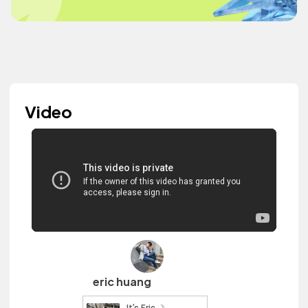
Video
eric huang