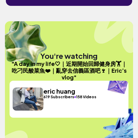
You're watching
"A day in my life🤍｜近期開始回歸健身房🏋️｜
吃刁民酸菜魚❤️｜亂穿去信義區酒吧🍷｜Eric’s
vlog"
eric huang
619 Subscribers
158 Videos