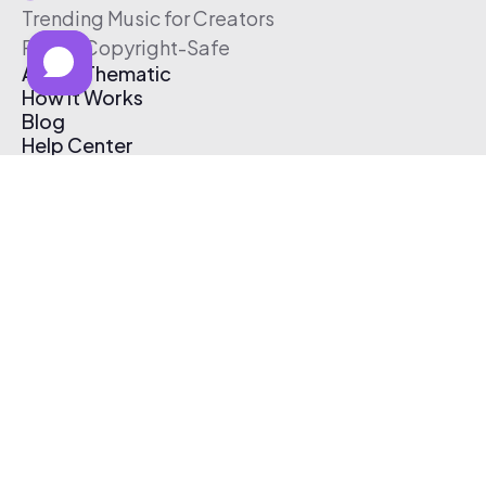
Trending Music for Creators
Free & Copyright-Safe
About Thematic
How It Works
Blog
Help Center
Affiliate Program
Pricing
Thematic App
Creator Toolkit
Contact Us
Submit Music
Log In
Create Free Account