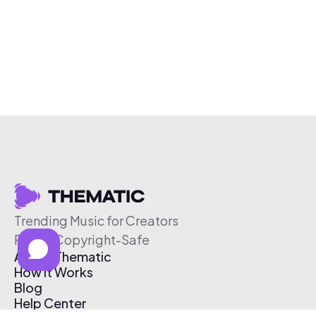
Trending Music for Creators
Free & Copyright-Safe
About Thematic
How It Works
Blog
Help Center