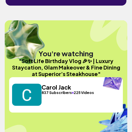
You're watching
"Soft Life Birthday Vlog 🎉✨ | Luxury
Staycation, Glam Makeover & Fine Dining
at Superior’s Steakhouse"
Carol Jack
837 Subscribers
225 Videos