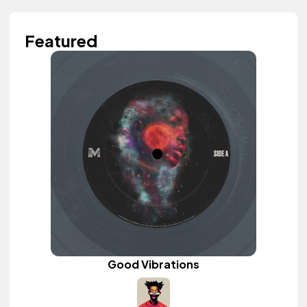
Featured
Good Vibrations