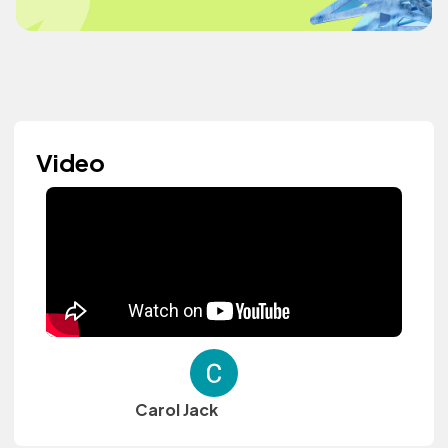
Video
Carol Jack