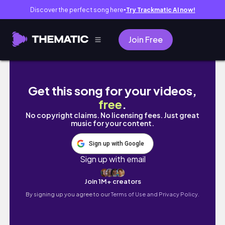
Discover the perfect song here
Try Trackmatic AI now!
●
Join Free
Soft Life Birthday Vlog 🎉✨ | Luxury Stayca
Get this song for your videos,
free
.
No copyright claims. No licensing fees. Just great
music for your content.
Sign up with Google
Sign up with email
Join 1M+ creators
By signing up you agree to our
Terms of Use and Privacy Policy.