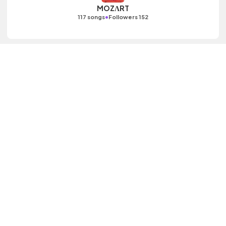
MOZΛRT
•
117 songs
Followers 152