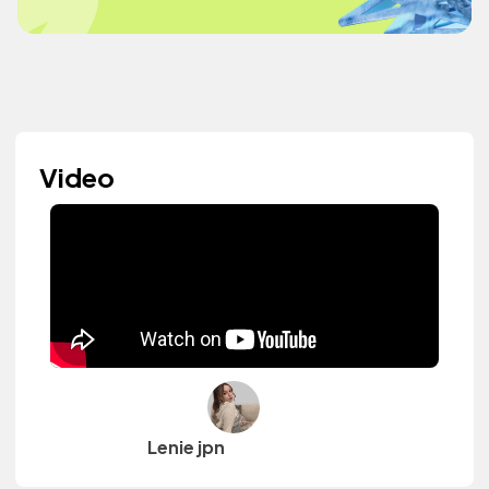
Video
Lenie jpn