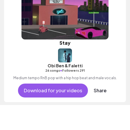
Stay
Obi Ben & Faletti
•
26 songs
Followers 291
Medium tempo RnB pop with a hip hop beat and male vocals.
Download for your videos
Share