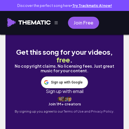
Discover the perfect song here
Try Trackmatic AI now!
●
Join Free
巡航客船旅行// ローマ、イタリア・アジャクシ
Get this song for your videos,
free
.
No copyright claims. No licensing fees. Just great
music for your content.
Sign up with Google
Sign up with email
Join 1M+ creators
By signing up you agree to our
Terms of Use and Privacy Policy.