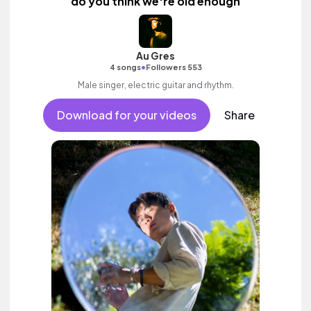
do you think we're old enough
Au Gres
•
4 songs
Followers 553
Male singer, electric guitar and rhythm.
Download for your videos
Share