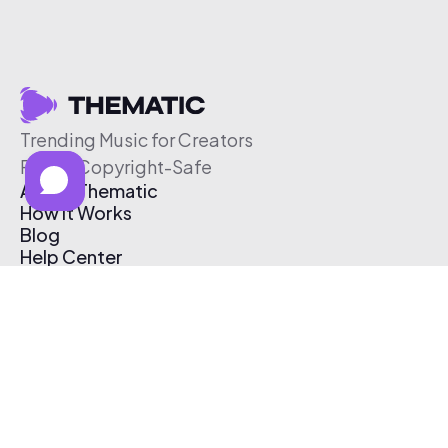
Trending Music for Creators
Free & Copyright-Safe
About Thematic
How It Works
Blog
Help Center
Affiliate Program
Pricing
Thematic App
Creator Toolkit
Contact Us
Submit Music
Log In