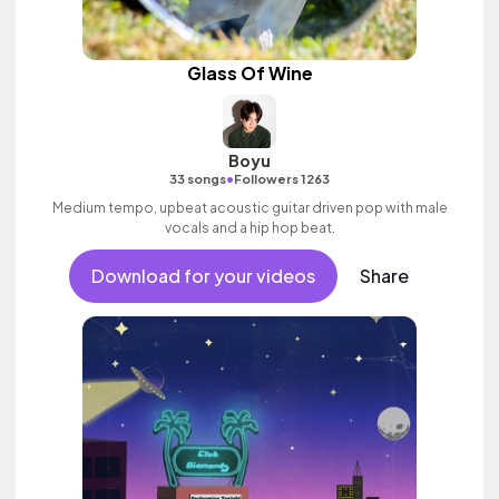
Glass Of Wine
Boyu
•
33 songs
Followers 1263
Medium tempo, upbeat acoustic guitar driven pop with male
vocals and a hip hop beat.
Download for your videos
Share