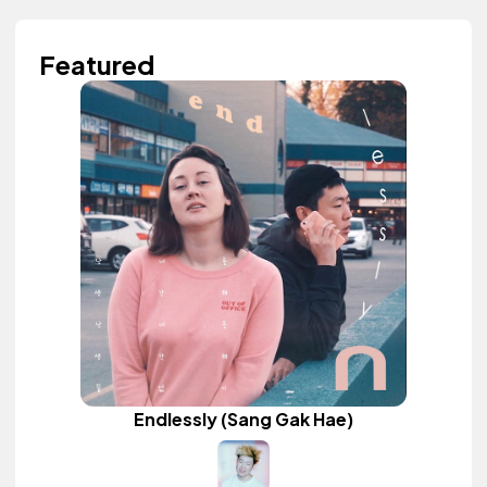
Featured
Endlessly (Sang Gak Hae)