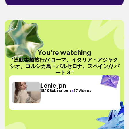
You're watching
"巡航客船旅行// ローマ、イタリア・アジャク
シオ、コルシカ島・バルセロナ、スペイン// パ
ート３"
Lenie jpn
15.1K Subscribers
37 Videos