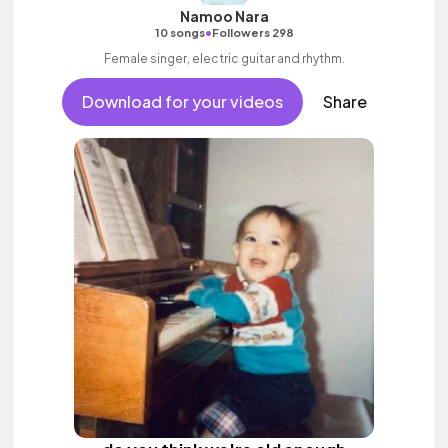
Namoo Nara
•
10 songs
Followers 298
Female singer, electric guitar and rhythm.
Download for your videos
Share