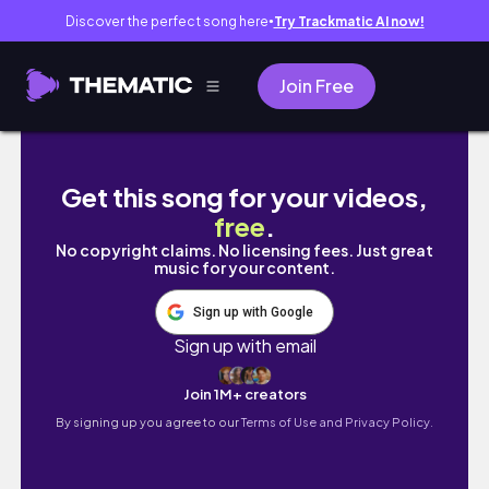
Discover the perfect song here
Try Trackmatic AI now!
●
Join Free
東京での生活vlog //フリーランスモデル面接・
Get this song for your videos,
free
.
No copyright claims. No licensing fees. Just great
music for your content.
Sign up with Google
Sign up with email
Join 1M+ creators
By signing up you agree to our
Terms of Use and Privacy Policy.