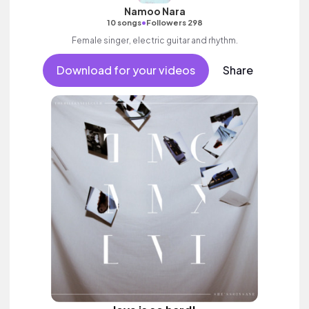
Namoo Nara
•
10 songs
Followers 298
Female singer, electric guitar and rhythm.
Download for your videos
Share