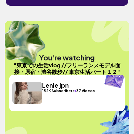
You're watching
"東京での生活vlog //フリーランスモデル面
接・原宿・渋谷散歩// 東京生活パート１２"
Lenie jpn
15.1K Subscribers
37 Videos