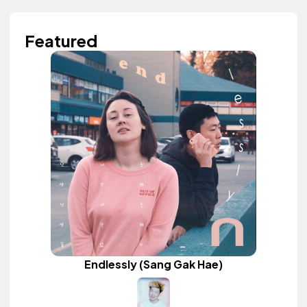
Featured
Endlessly (Sang Gak Hae)