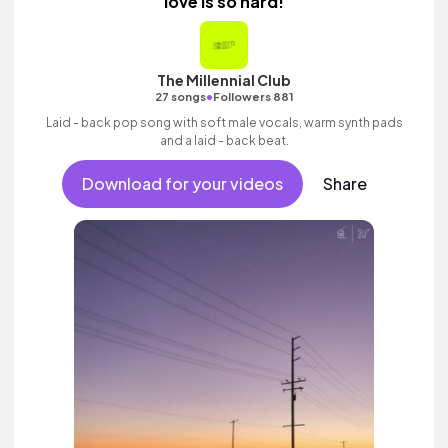
love is so hard!
The Millennial Club
•
27 songs
Followers 881
Laid - back pop song with soft male vocals, warm synth pads
and a laid - back beat.
Download for your videos
Share