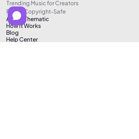
Trending Music for Creators
Free & Copyright-Safe
About Thematic
How It Works
Blog
Help Center
Affiliate Program
Pricing
Thematic App
Creator Toolkit
Contact Us
Submit Music
Log In
Create Free Account