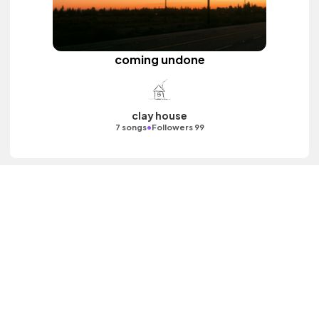
coming undone
clay house
•
7 songs
Followers 99