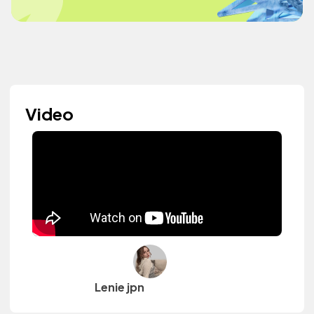
Video
Lenie jpn