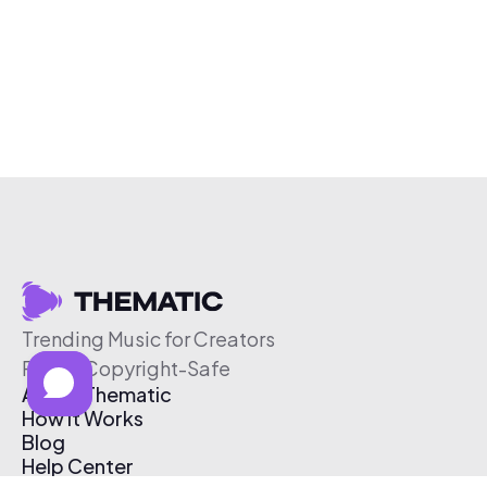
Trending Music for Creators
Free & Copyright-Safe
About Thematic
How It Works
Blog
Help Center