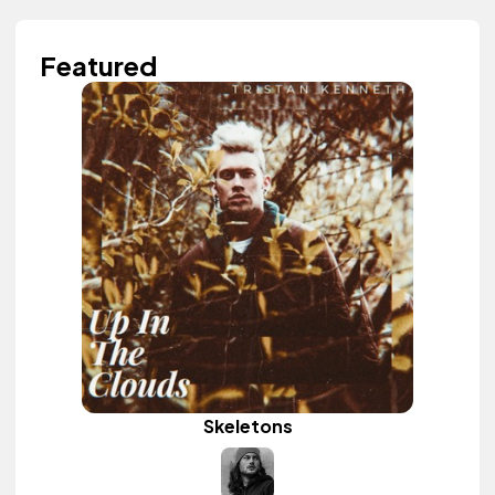
Featured
Skeletons