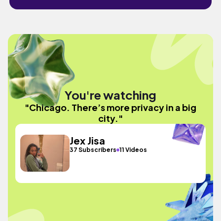
You're watching
"Chicago. There’s more privacy in a big
city."
Jex Jisa
37 Subscribers
11 Videos