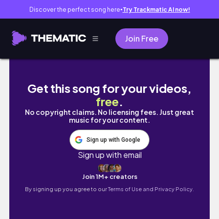
Discover the perfect song here
Try Trackmatic AI now!
●
Join Free
Chicago. There’s more privacy in a big city.
Get this song for your videos,
free
.
No copyright claims. No licensing fees. Just great
music for your content.
Sign up with Google
Sign up with email
Join 1M+ creators
By signing up you agree to our
Terms of Use and Privacy Policy.