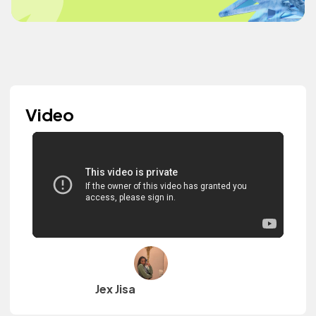
Video
Jex Jisa