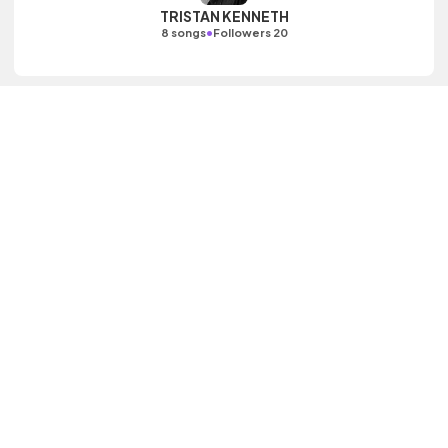
TRISTAN KENNETH
•
8 songs
Followers 20