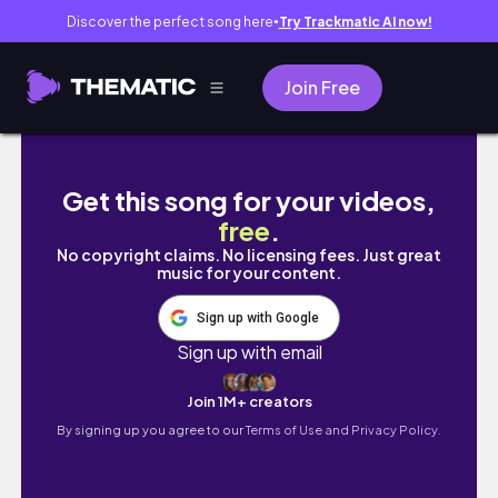
Discover the perfect song here
Try Trackmatic AI now!
●
Join Free
shopping for HALLOWEEN 🎃 | chaotic and comic
Get this song for your videos,
free
.
No copyright claims. No licensing fees. Just great
music for your content.
Sign up with Google
Sign up with email
Join 1M+ creators
By signing up you agree to our
Terms of Use and Privacy Policy.