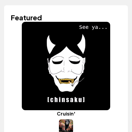
Featured
Cruisin'