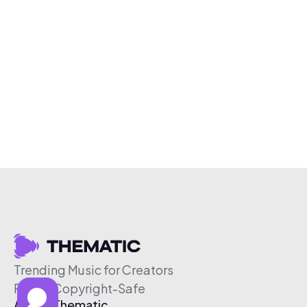
Trending Music for Creators
Free & Copyright-Safe
About Thematic