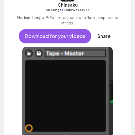
Chinsaku
•
88 songs
Followers 1973
Medium tempo, 90's hip hop track with flute samples and
strings.
Download for your videos
Share