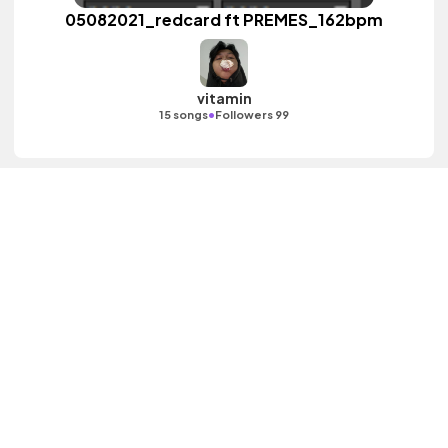
05082021_redcard ft PREMES_162bpm
vitamin
•
15 songs
Followers 99