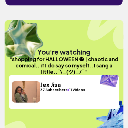
You're watching
"shopping for HALLOWEEN 🎃 | chaotic and
comical.. if I do say so myself.. I sang a
little..¯\_(ツ)_/¯"
Jex Jisa
37 Subscribers
11 Videos