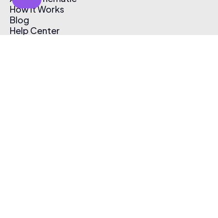
How It Works
Blog
Help Center
Affiliate Program
Pricing
Thematic App
Creator Toolkit
Contact Us
Submit Music
Log In
Create Free Account
© 2026 Thematic. All rights reserved.