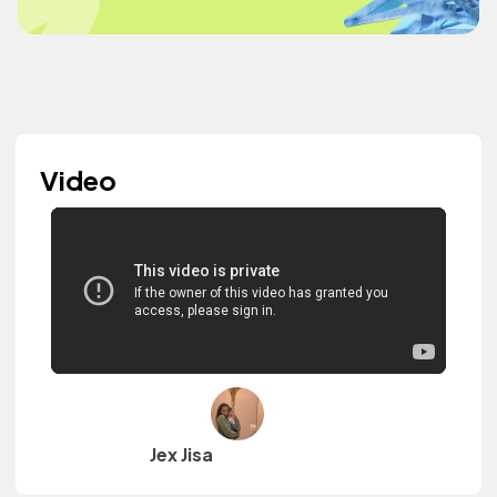
Video
Jex Jisa