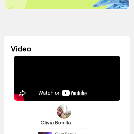
Video
Olivia Bonilla