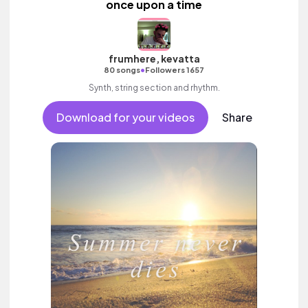
once upon a time
frumhere, kevatta
•
80 songs
Followers 1657
Synth, string section and rhythm.
Download for your videos
Share