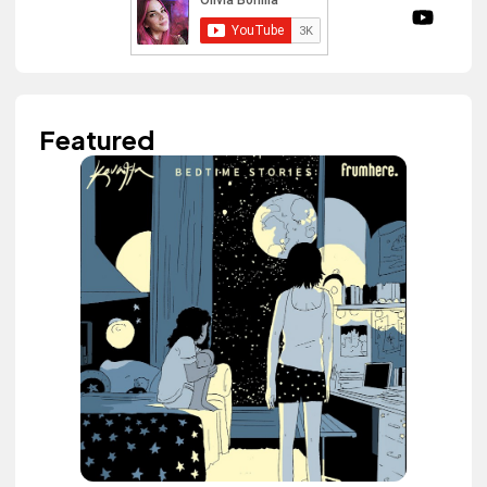
Featured