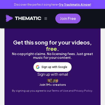
Discover the perfect song here
Try Trackmatic AI now!
●
Join Free
Trying out beauty products from Amazon!
Get this song for your videos,
free
.
No copyright claims. No licensing fees. Just great
music for your content.
Sign up with Google
Sign up with email
Join 1M+ creators
By signing up you agree to our
Terms of Use and Privacy Policy.