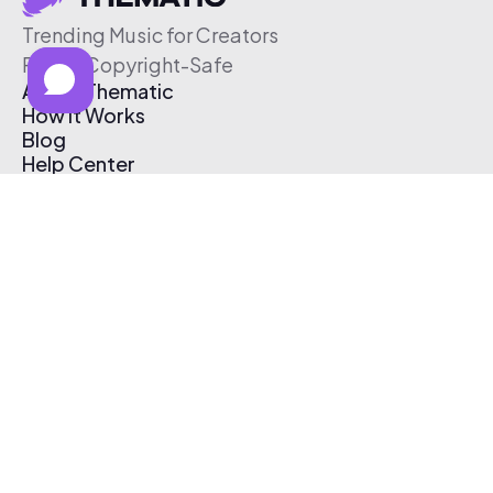
Trending Music for Creators
Free & Copyright-Safe
About Thematic
How It Works
Blog
Help Center
Affiliate Program
Pricing
Thematic App
Creator Toolkit
Contact Us
Submit Music
Log In
Create Free Account