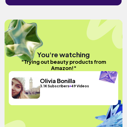
You're watching
"Trying out beauty products from
Amazon!"
Olivia Bonilla
3.1K Subscribers
49 Videos