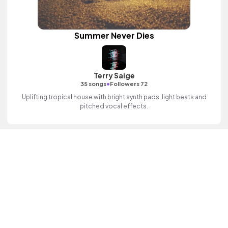
Summer Never Dies
Terry Saige
•
35 songs
Followers 72
Uplifting tropical house with bright synth pads, light beats and
pitched vocal effects.