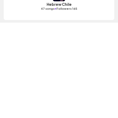
Hebrew Chile
•
47 songs
Followers 165