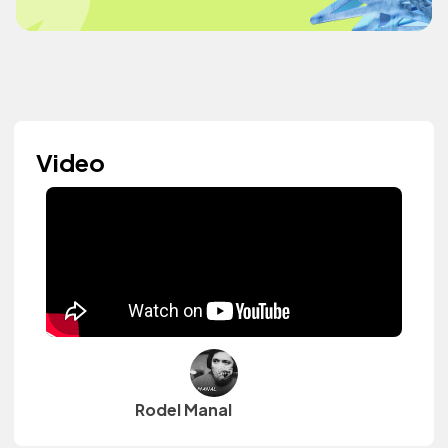
Video
Rodel Manal