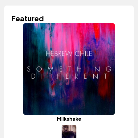
Featured
Milkshake