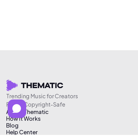
Trending Music for Creators
Free & Copyright-Safe
About Thematic
How It Works
Blog
Help Center