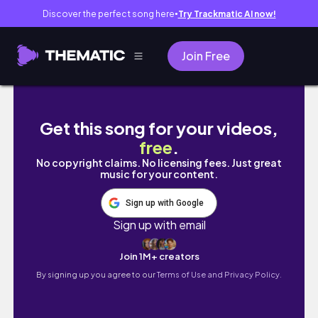
Discover the perfect song here
Try Trackmatic AI now!
●
Join Free
Self-Publish on Amazon KDP 101 | Ebook Uplo
Get this song for your videos,
free
.
No copyright claims. No licensing fees. Just great
music for your content.
Sign up with Google
Sign up with email
Join 1M+ creators
By signing up you agree to our
Terms of Use and Privacy Policy.