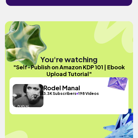
You're watching
"Self-Publish on Amazon KDP 101 | Ebook
Upload Tutorial"
Rodel Manal
3.3K Subscribers
198 Videos