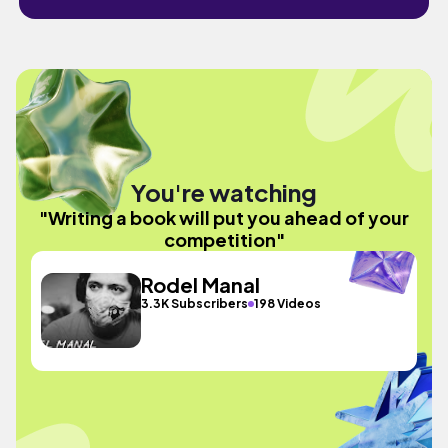
You're watching
"Writing a book will put you ahead of your
competition"
Rodel Manal
3.3K Subscribers
198 Videos