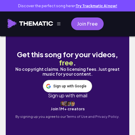
Discover the perfect song here
Try Trackmatic AI now!
●
Join Free
Writing a book will put you ahead of your c
Get this song for your videos,
free
.
No copyright claims. No licensing fees. Just great
music for your content.
Sign up with Google
Sign up with email
Join 1M+ creators
By signing up you agree to our
Terms of Use and Privacy Policy.