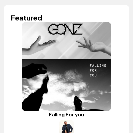
Featured
Falling For you