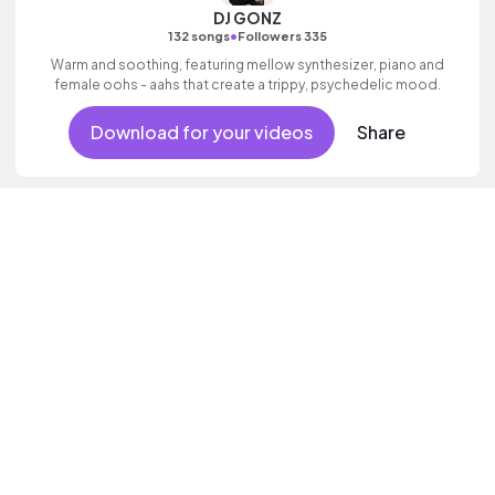
DJ GONZ
•
132 songs
Followers 335
Warm and soothing, featuring mellow synthesizer, piano and
female oohs - aahs that create a trippy, psychedelic mood.
Download for your videos
Share