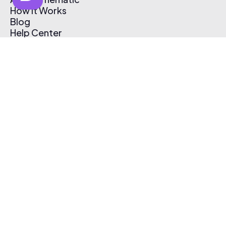
How It Works
Blog
Help Center
Affiliate Program
Pricing
Thematic App
Creator Toolkit
Contact Us
Submit Music
Log In
Create Free Account