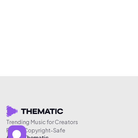
Trending Music for Creators
Free & Copyright-Safe
About Thematic