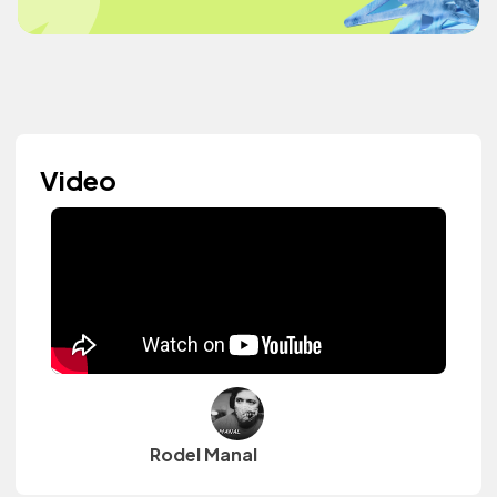
Video
Rodel Manal