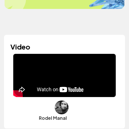
Video
Rodel Manal