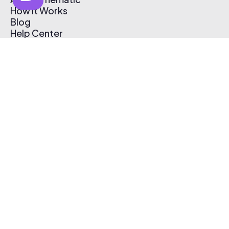
How It Works
Blog
Help Center
Affiliate Program
Pricing
Thematic App
Creator Toolkit
Contact Us
Submit Music
Log In
Create Free Account