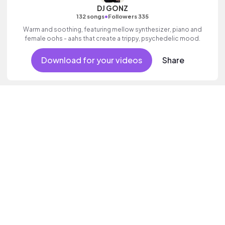
DJ GONZ
•
132 songs
Followers 335
Warm and soothing, featuring mellow synthesizer, piano and
female oohs - aahs that create a trippy, psychedelic mood.
Download for your videos
Share