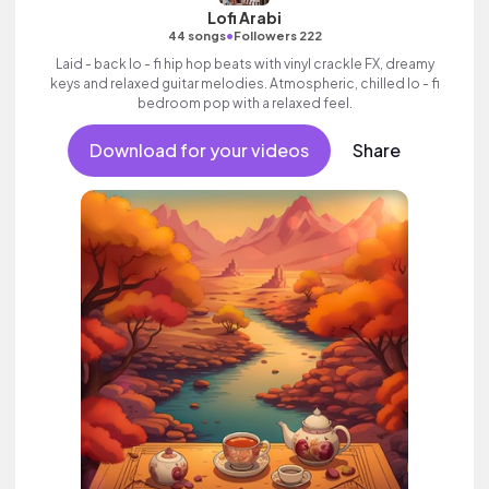
Lofi Arabi
•
44 songs
Followers 222
Laid - back lo - fi hip hop beats with vinyl crackle FX, dreamy
keys and relaxed guitar melodies. Atmospheric, chilled lo - fi
bedroom pop with a relaxed feel.
Download for your videos
Share