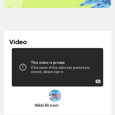
Video
Nikki Brown