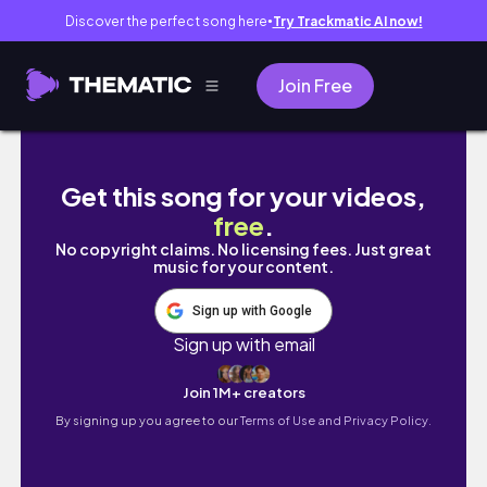
Discover the perfect song here
Try Trackmatic AI now!
●
Join Free
Is It Worth Getting The Razer Kraken Kitty V2
Get this song for your videos,
free
.
No copyright claims. No licensing fees. Just great
music for your content.
Sign up with Google
Sign up with email
Join 1M+ creators
By signing up you agree to our
Terms of Use and Privacy Policy.