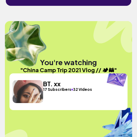
You're watching
"China Camp Trip 2021 Vlog // 🏕️🦝"
BT. xx
17 Subscribers
32 Videos