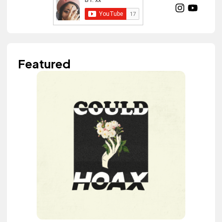
Featured