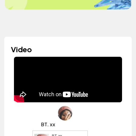
Video
BT. xx