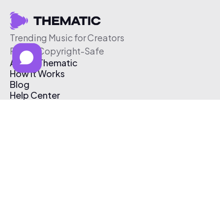
Trending Music for Creators
Free & Copyright-Safe
About Thematic
How It Works
Blog
Help Center
Affiliate Program
Pricing
Thematic App
Creator Toolkit
Contact Us
Submit Music
Log In
Create Free Account