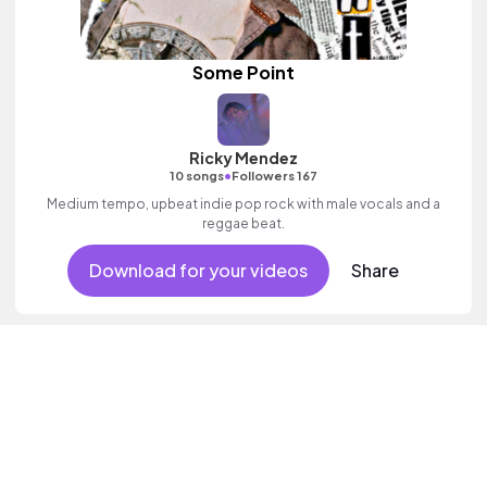
Some Point
Ricky Mendez
•
10 songs
Followers 167
Medium tempo, upbeat indie pop rock with male vocals and a
reggae beat.
Download for your videos
Share