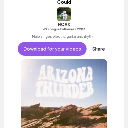
Could
HOAX
•
69 songs
Followers 2203
Male singer, electric guitar and rhythm.
Download for your videos
Share