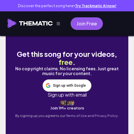
Discover the perfect song here
Try Trackmatic AI now!
●
Join Free
China Camp Trip 2021 Vlog // 🏕️🦝
Get this song for your videos,
free
.
No copyright claims. No licensing fees. Just great
music for your content.
Sign up with Google
Sign up with email
Join 1M+ creators
By signing up you agree to our
Terms of Use and Privacy Policy.