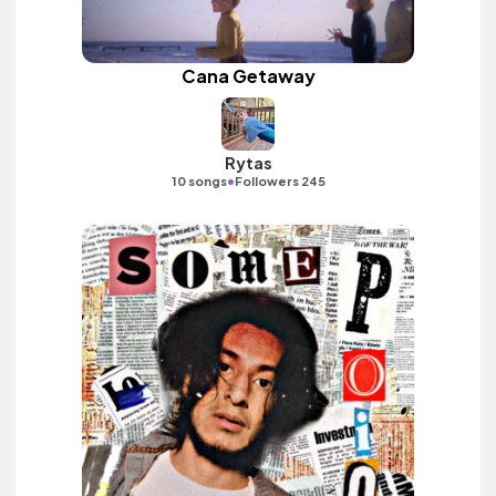
Cana Getaway
Rytas
•
10 songs
Followers 245