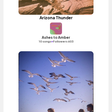
Arizona Thunder
Ashes to Amber
•
10 songs
Followers 603