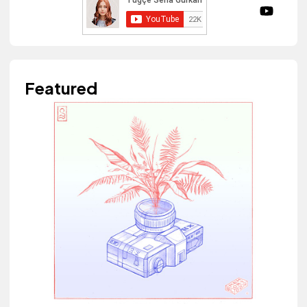
Featured