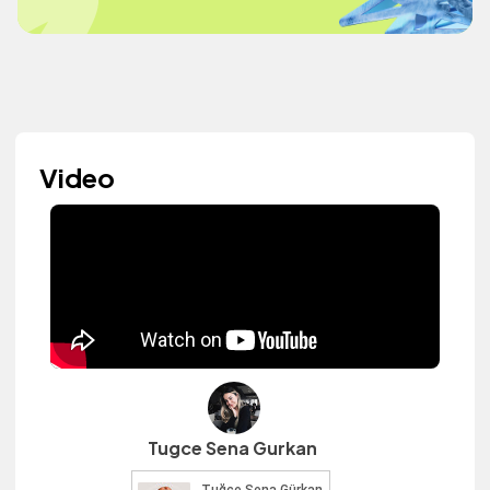
Video
Tugce Sena Gurkan