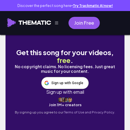
Discover the perfect song here
Try Trackmatic AI now!
●
Join Free
Pandemiden neler öğrendim? #tuçiylesoh
Get this song for your videos,
free
.
No copyright claims. No licensing fees. Just great
music for your content.
Sign up with Google
Sign up with email
Join 1M+ creators
By signing up you agree to our
Terms of Use and Privacy Policy.