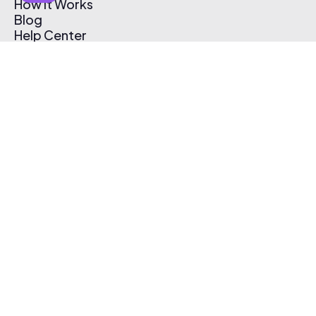
How It Works
Blog
Help Center
Affiliate Program
Pricing
Thematic App
Creator Toolkit
Contact Us
Submit Music
Log In
Create Free Account
© 2026 Thematic. All rights reserved.