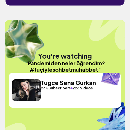
You're watching
"Pandemiden neler öğrendim?
#tuçiylesohbetmuhabbet"
Tugce Sena Gurkan
23K Subscribers
226 Videos