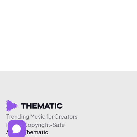
Trending Music for Creators
Free & Copyright-Safe
About Thematic