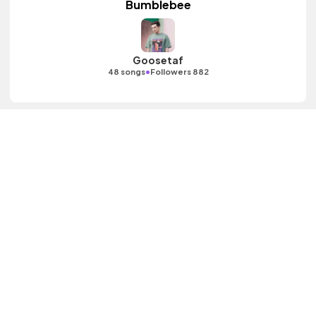
Bumblebee
Goosetaf
•
48 songs
Followers 882