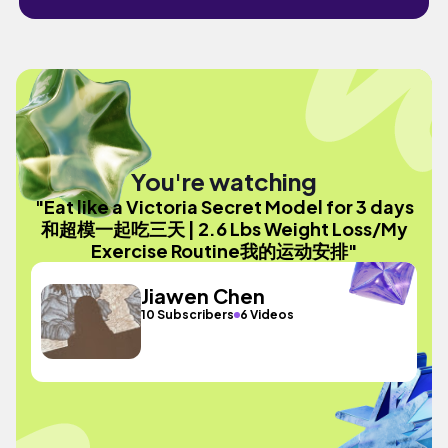
You're watching
"Eat like a Victoria Secret Model for 3 days
和超模一起吃三天 | 2.6 Lbs Weight Loss/My
Exercise Routine我的运动安排"
Jiawen Chen
10 Subscribers
6 Videos