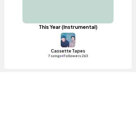
This Year (Instrumental)
Cassette Tapes
•
7 songs
Followers 263