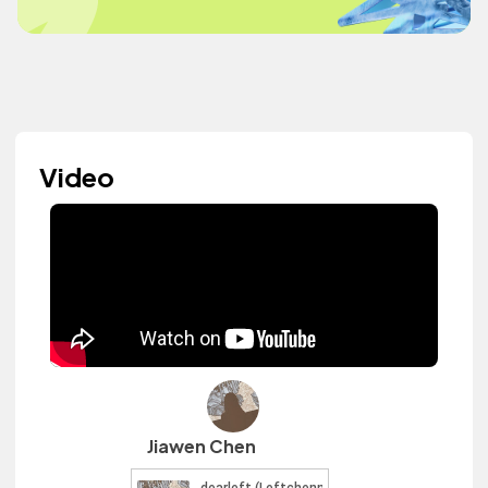
Video
Jiawen Chen