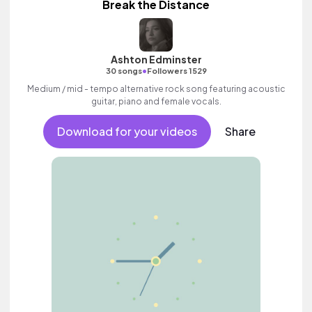
Break the Distance
Ashton Edminster
•
30 songs
Followers 1529
Medium / mid - tempo alternative rock song featuring acoustic
guitar, piano and female vocals.
Download for your videos
Share