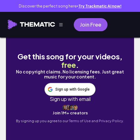
Discover the perfect song here
Try Trackmatic AI now!
●
Join Free
Eat like a Victoria Secret Model for 3 
Get this song for your videos,
free
.
No copyright claims. No licensing fees. Just great
music for your content.
Sign up with Google
Sign up with email
Join 1M+ creators
By signing up you agree to our
Terms of Use and Privacy Policy.