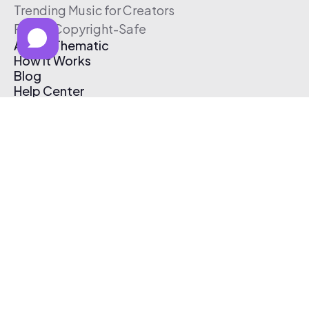
Trending Music for Creators
Free & Copyright-Safe
About Thematic
How It Works
Blog
Help Center
Affiliate Program
Pricing
Thematic App
Creator Toolkit
Contact Us
Submit Music
Log In
Create Free Account