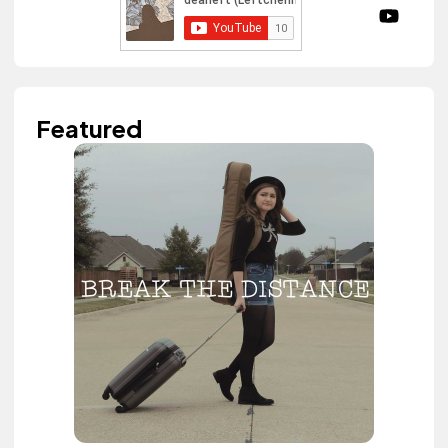
Featured