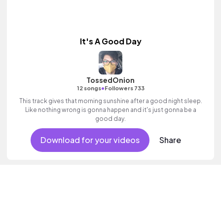
It's A Good Day
TossedOnion
•
12 songs
Followers 733
This track gives that morning sunshine after a good night sleep.
Like nothing wrong is gonna happen and it's just gonna be a
good day.
Download for your videos
Share