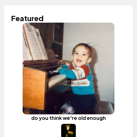
Featured
do you think we're old enough