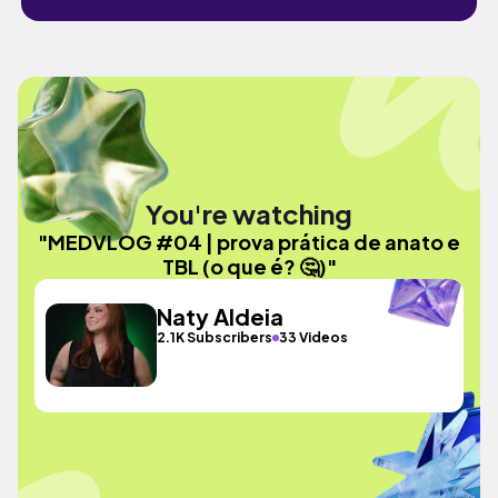
You're watching
"MEDVLOG #04 | prova prática de anato e
TBL (o que é? 🤔)"
Naty Aldeia
2.1K Subscribers
33 Videos