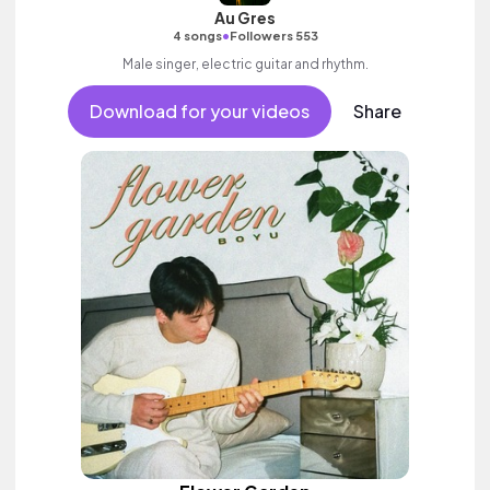
Au Gres
•
4 songs
Followers 553
Male singer, electric guitar and rhythm.
Download for your videos
Share