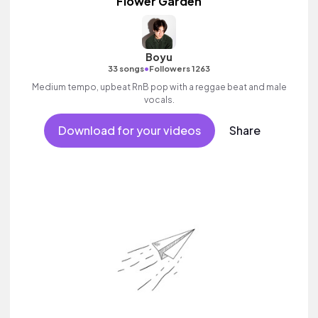
Flower Garden
Boyu
•
33 songs
Followers 1263
Medium tempo, upbeat RnB pop with a reggae beat and male
vocals.
Download for your videos
Share