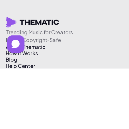
Trending Music for Creators
Free & Copyright-Safe
About Thematic
How It Works
Blog
Help Center
Affiliate Program
Pricing
Thematic App
Creator Toolkit
Contact Us
Submit Music
Log In