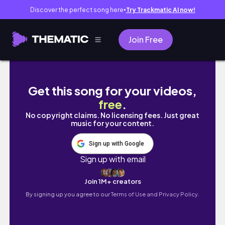
Discover the perfect song here
Try Trackmatic AI now!
●
Join Free
MEDVLOG #04 | prova prática de anato e TBL
Get this song for your videos,
free
.
No copyright claims. No licensing fees. Just great
music for your content.
Sign up with Google
Sign up with email
Join 1M+ creators
By signing up you agree to our
Terms of Use and Privacy Policy.