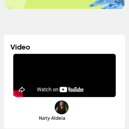
Video
Naty Aldeia