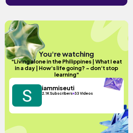
You're watching
"Living alone in the Philippines | What I eat
in a day | How's life going? ~ don't stop
learning"
iammiseuti
2.1K Subscribers
33 Videos