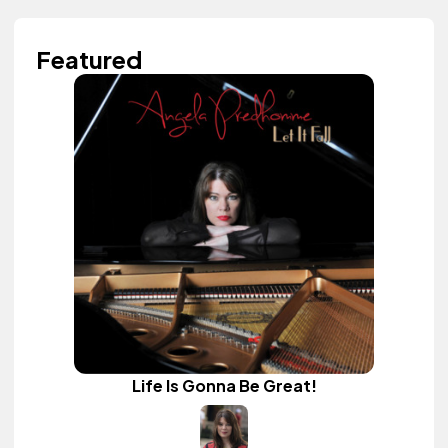
Featured
Life Is Gonna Be Great!