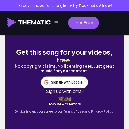
Discover the perfect song here
Try Trackmatic AI now!
●
Join Free
Living alone in the Philippines | What I eat in
Get this song for your videos,
free
.
No copyright claims. No licensing fees. Just great
music for your content.
Sign up with Google
Sign up with email
Join 1M+ creators
By signing up you agree to our
Terms of Use and Privacy Policy.