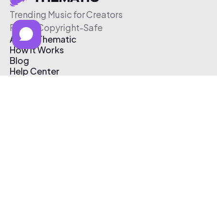
Trending Music for Creators
Free & Copyright-Safe
About Thematic
How It Works
Blog
Help Center
Affiliate Program
Pricing
Thematic App
Creator Toolkit
Contact Us
Submit Music
Log In
Create Free Account