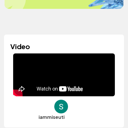
Video
iammiseuti