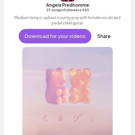
Angela Predhomme
•
27 songs
Followers 403
Medium tempo, upbeat country pop with female vocals and
pedal steel guitar.
Download for your videos
Share