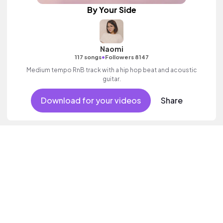
By Your Side
Naomi
•
117 songs
Followers 8147
Medium tempo RnB track with a hip hop beat and acoustic
guitar.
Download for your videos
Share