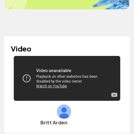
Video
Britt Arden