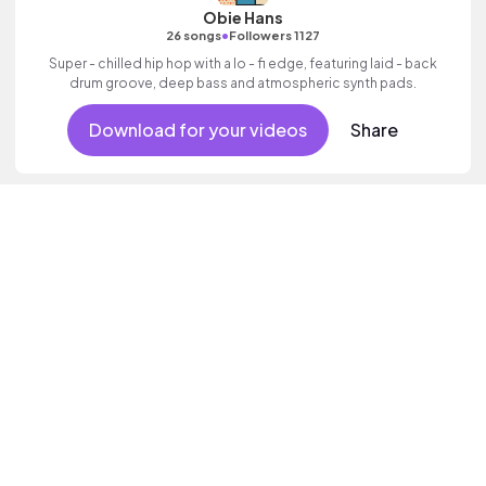
Obie Hans
•
26 songs
Followers 1127
Super - chilled hip hop with a lo - fi edge, featuring laid - back
drum groove, deep bass and atmospheric synth pads.
Download for your videos
Share