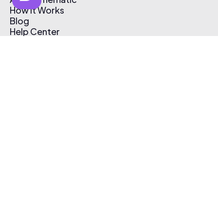
How It Works
Blog
Help Center
Affiliate Program
Pricing
Thematic App
Creator Toolkit
Contact Us
Submit Music
Log In
Create Free Account