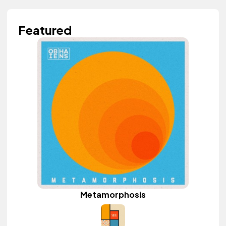
Featured
Metamorphosis