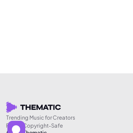
Trending Music for Creators
Free & Copyright-Safe
About Thematic