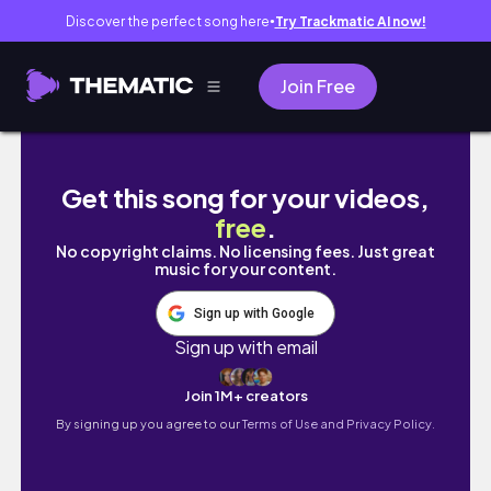
Discover the perfect song here
Try Trackmatic AI now!
●
Join Free
fairycore lookbook | fairy grunge & soft fairy
Get this song for your videos,
free
.
No copyright claims. No licensing fees. Just great
music for your content.
Sign up with Google
Sign up with email
Join 1M+ creators
By signing up you agree to our
Terms of Use and Privacy Policy.