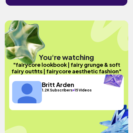
You're watching
"fairycore lookbook | fairy grunge & soft
fairy outfits | fairycore aesthetic fashion"
Britt Arden
1.2K Subscribers
15 Videos