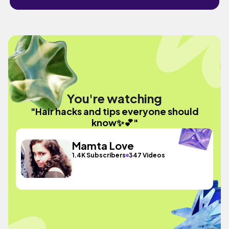
You're watching
"Hair hacks and tips everyone should
know✨💕"
Mamta Love
1.4K Subscribers
347 Videos