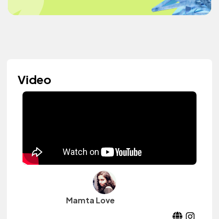
Video
Mamta Love