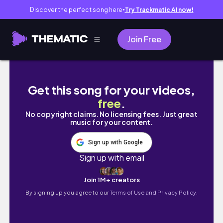
Discover the perfect song here
Try Trackmatic AI now!
●
Join Free
Hair hacks and tips everyone should know✨
Get this song for your videos,
free
.
No copyright claims. No licensing fees. Just great
music for your content.
Sign up with Google
Sign up with email
Join 1M+ creators
By signing up you agree to our
Terms of Use and Privacy Policy.