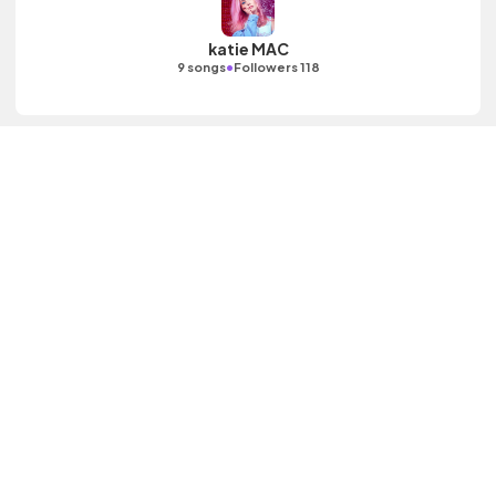
katie MAC
•
9 songs
Followers 118