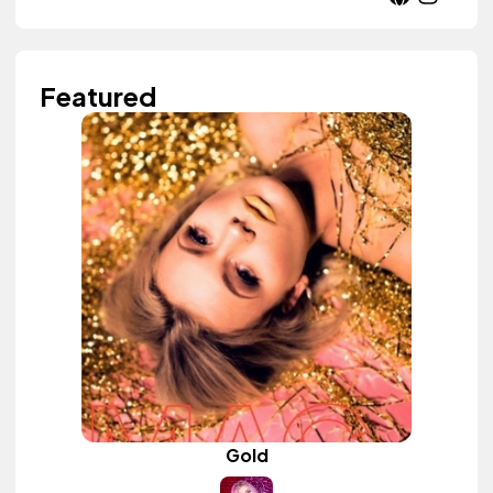
Featured
Gold