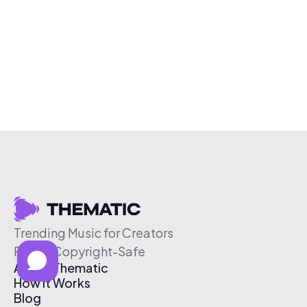
Trending Music for Creators
Free & Copyright-Safe
About Thematic
How It Works
Blog