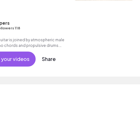
pers
llowers 118
uitar is joined by atmospheric male
no chords and propulsive drums.
nale with expansive electric guitars.
k with heart.
 your videos
Share