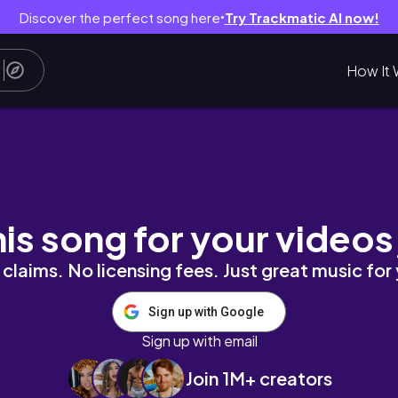
Discover the perfect song here
Try Trackmatic AI now!
●
How It 
Argentina, Chile e Peru. Km 0 a Km 2590.
his song for your videos
claims. No licensing fees. Just great music for
Sign up with Google
Sign up with email
Join 1M+ creators