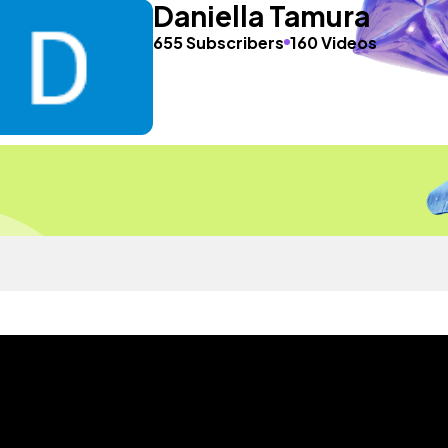
Daniella Tamura
655 Subscribers
160 Videos