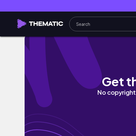
Expedição De Volta a La Ruta Ep.1 - Brasil, 
Get t
No copyright 