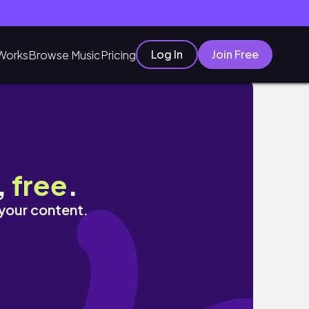
Log In
Join Free
Works
Browse Music
Pricing
,
free
.
 your content.