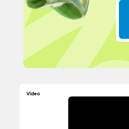
Video