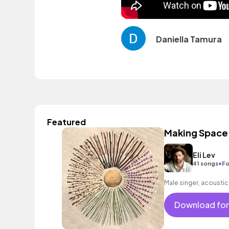
Daniella Tamura
Featured
Making Space
Eli Lev
•
41 songs
Fo
Male singer, acoustic
Download for