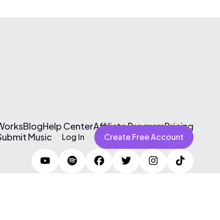
 Works
Blog
Help Center
Affiliate Program
Pricing
Submit Music
Log In
Create Free Account