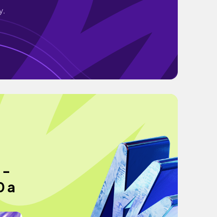
y.
 -
0 a