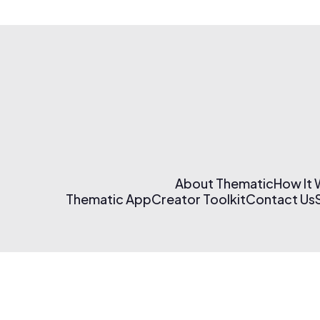
About Thematic
How It
Thematic App
Creator Toolkit
Contact Us