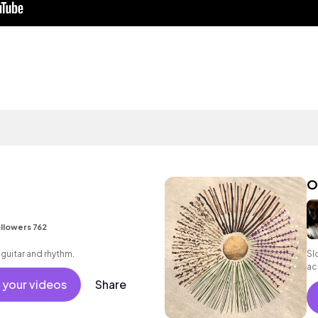
O
llowers 762
 guitar and rhythm.
Sl
ac
 your videos
Share