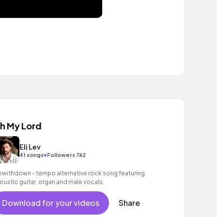
h My Lord
Eli Lev
•
41 songs
Followers 762
owithdown - tempo alternative rock song featuring
oustic guitar, organ and male vocals.
Download for your videos
Share