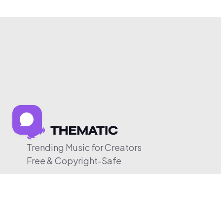
Trending Music for Creators
Free & Copyright-Safe