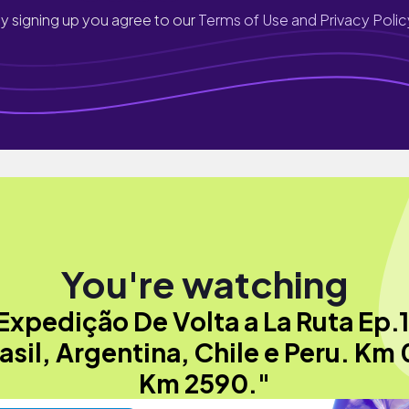
y signing up you agree to our
Terms of Use and Privacy Polic
You're watching
Expedição De Volta a La Ruta Ep.1
asil, Argentina, Chile e Peru. Km 
Km 2590."