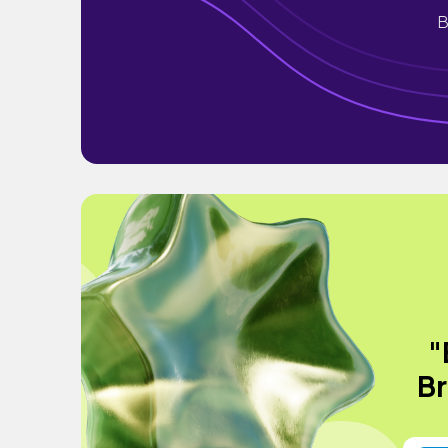
B
"
Br