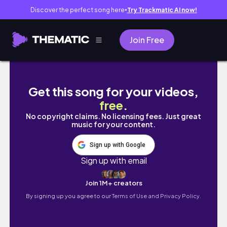
Discover the perfect song here
Try Trackmatic AI now!
●
Join Free
spend my first new york fashion week ever w
Get this song for your videos,
free
.
No copyright claims. No licensing fees. Just great
music for your content.
Sign up with Google
Sign up with email
Join 1M+ creators
By signing up you agree to our
Terms of Use and Privacy Policy.