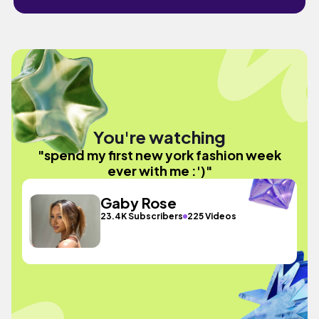
You're watching
"spend my first new york fashion week
ever with me :')"
Gaby Rose
23.4K Subscribers
225 Videos