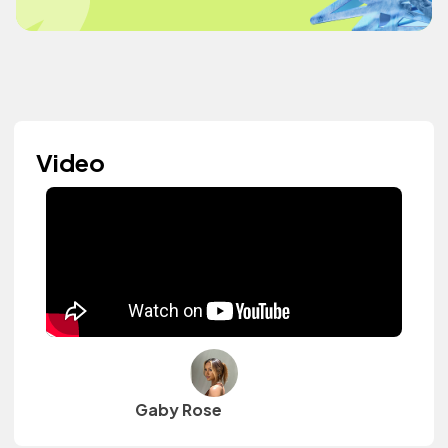
Video
Gaby Rose