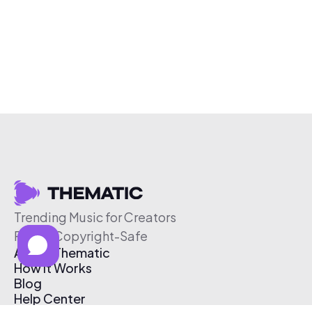
Trending Music for Creators
Free & Copyright-Safe
About Thematic
How It Works
Blog
Help Center