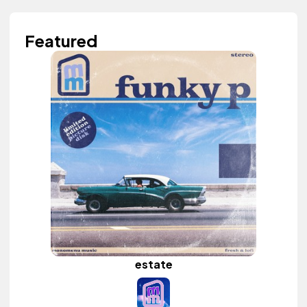
Featured
estate