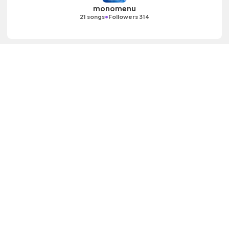
monomenu
•
21 songs
Followers 314