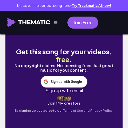
Discover the perfect song here
Try Trackmatic AI now!
●
Join Free
come to my birthday appointments w/me! | ne
Get this song for your videos,
free
.
No copyright claims. No licensing fees. Just great
music for your content.
Sign up with Google
Sign up with email
Join 1M+ creators
By signing up you agree to our
Terms of Use and Privacy Policy.