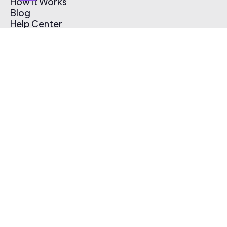
How It Works
Blog
Help Center
Affiliate Program
Pricing
Thematic App
Creator Toolkit
Contact Us
Submit Music
Log In
Create Free Account
© 2026 Thematic. All rights reserved.