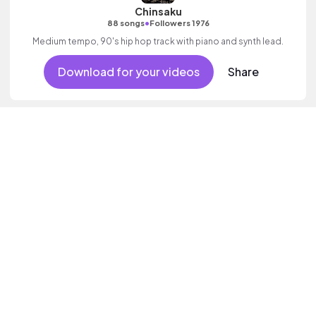
Chinsaku
•
88 songs
Followers 1976
Medium tempo, 90's hip hop track with piano and synth lead.
Download for your videos
Share