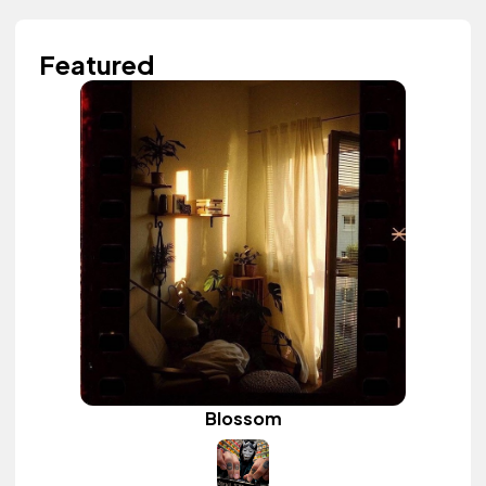
Featured
Blossom