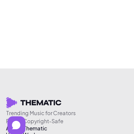
Trending Music for Creators
Free & Copyright-Safe
About Thematic