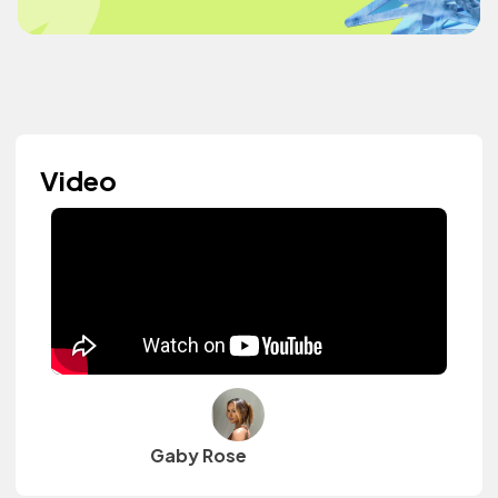
Video
Gaby Rose