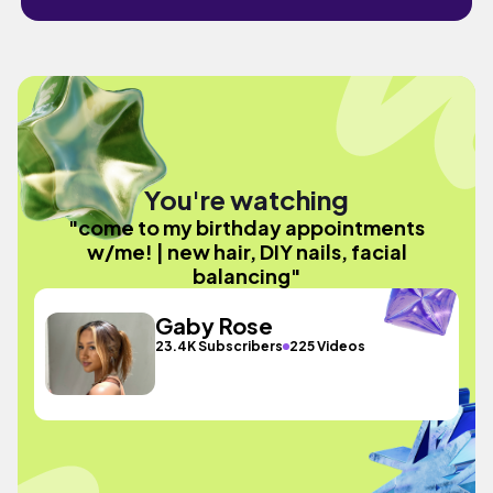
You're watching
"come to my birthday appointments
w/me! | new hair, DIY nails, facial
balancing"
Gaby Rose
23.4K Subscribers
225 Videos