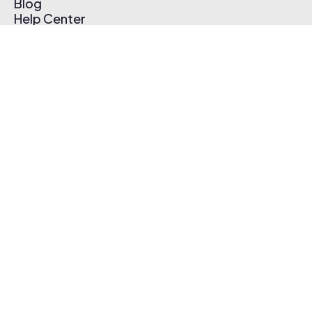
Blog
Help Center
Affiliate Program
Pricing
Thematic App
Creator Toolkit
Contact Us
Submit Music
Log In
Create Free Account
© 2026 Thematic. All rights reserved.
Terms of Use & Privacy Policy