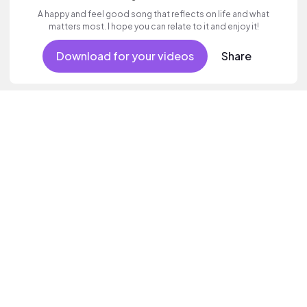
A happy and feel good song that reflects on life and what
matters most. I hope you can relate to it and enjoy it!
Download for your videos
Share