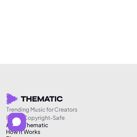
Trending Music for Creators
Free & Copyright-Safe
About Thematic
How It Works