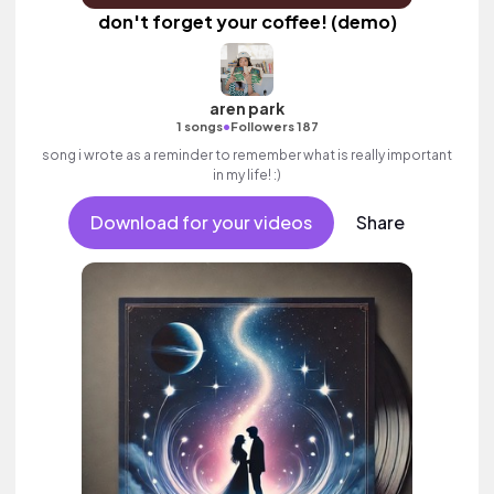
don't forget your coffee! (demo)
aren park
•
1 songs
Followers 187
song i wrote as a reminder to remember what is really important
in my life! :)
Download for your videos
Share