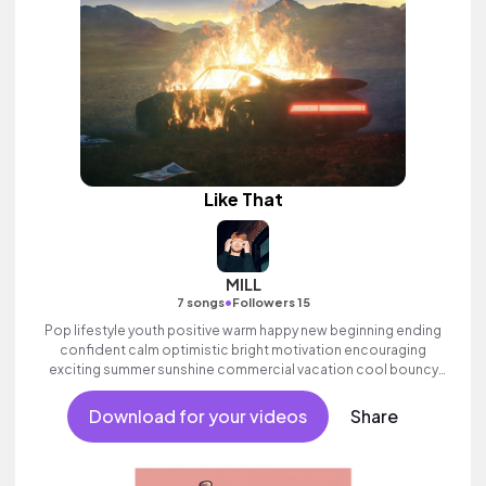
Like That
MILL
•
7 songs
Followers 15
Pop lifestyle youth positive warm happy new beginning ending
confident calm optimistic bright motivation encouraging
exciting summer sunshine commercial vacation cool bouncy
friends movement active reality electronic female vocals,
percussive, sophisticated, classy.
Download for your videos
Share