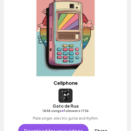
Cellphone
Gato de Rua
•
1838 songs
Followers 1736
Male singer, electric guitar and rhythm.
Download for your videos
Share