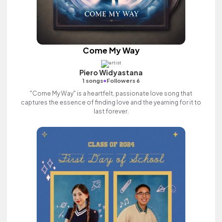
Come My Way
Piero Widyastana
•
1 songs
Followers 6
"Come My Way" is a heartfelt, passionate love song that
captures the essence of finding love and the yearning for it to
last forever.