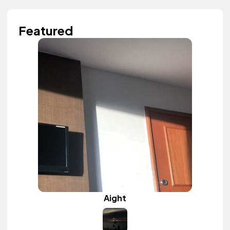
Featured
Aight