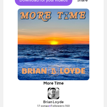
More Time
Brian Loyde
•
17 songs
Followers 150