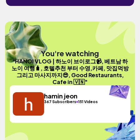
You're watching
"HANOI VLOG | 하노이 브이로그📹, 베트남 하
노이 여행🧳, 호텔추천 부터 수영,카페, 맛집먹방
그리고 마사지까지😎, Good Restaurants,
Cafe in 🇻🇳"
hamin jeon
367 Subscribers
151 Videos