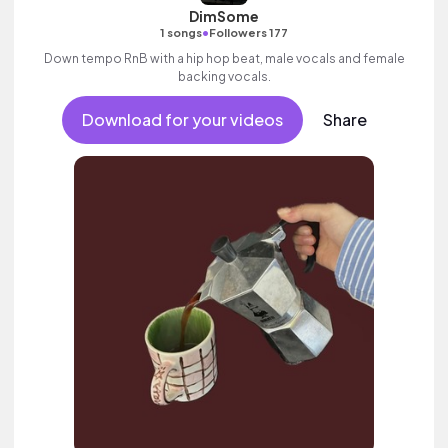
DimSome
•
1 songs
Followers 177
Down tempo RnB with a hip hop beat, male vocals and female
backing vocals.
Download for your videos
Share