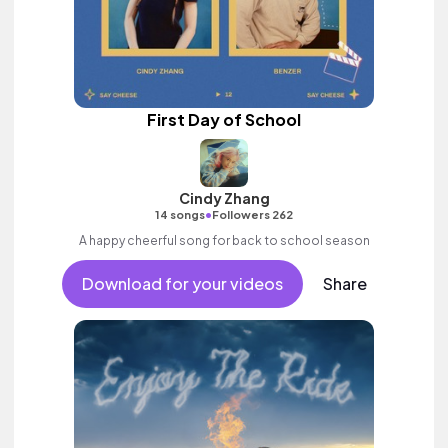
First Day of School
Cindy Zhang
•
14 songs
Followers 262
A happy cheerful song for back to school season
Download for your videos
Share