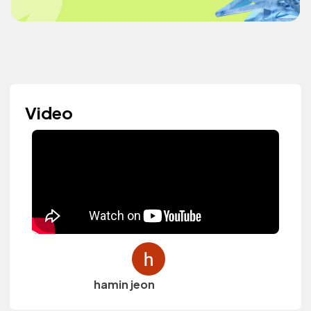
Video
hamin jeon