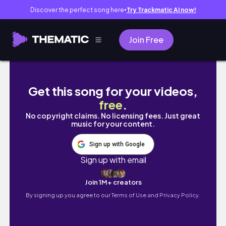
Discover the perfect song here
Try Trackmatic AI now!
●
Join Free
HANOI VLOG | 하노이 브이로그📹, 베트남 하노이 
Get this song for your videos,
free
.
No copyright claims. No licensing fees. Just great
music for your content.
Sign up with Google
Sign up with email
Join 1M+ creators
By signing up you agree to our
Terms of Use and Privacy Policy.