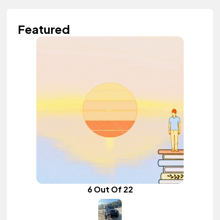
Featured
6 Out Of 22