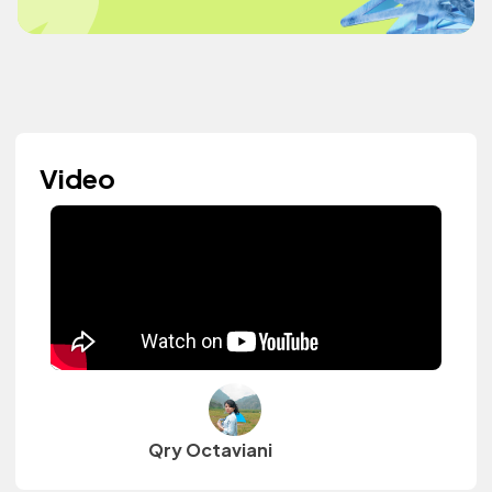
Video
Qry Octaviani