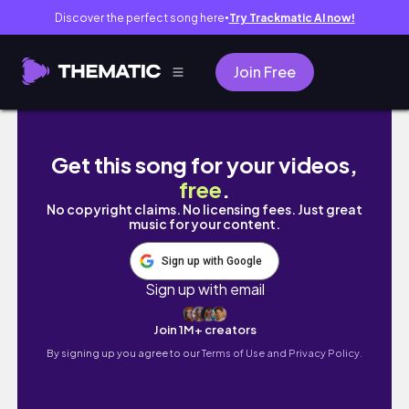
Discover the perfect song here
Try Trackmatic AI now!
●
Join Free
CLEAN GIRL MAKEUP LOOK 2023 | Daily office
Get this song for your videos,
free
.
No copyright claims. No licensing fees. Just great
music for your content.
Sign up with Google
Sign up with email
Join 1M+ creators
By signing up you agree to our
Terms of Use and Privacy Policy.