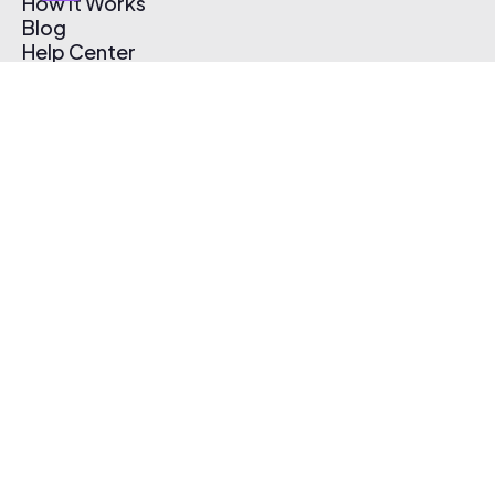
How It Works
Blog
Help Center
Affiliate Program
Pricing
Thematic App
Creator Toolkit
Contact Us
Submit Music
Log In
Create Free Account
© 2026 Thematic. All rights reserved.