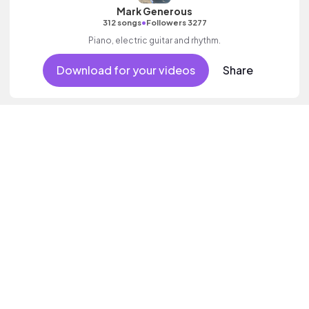
Mark Generous
•
312 songs
Followers 3277
Piano, electric guitar and rhythm.
Download for your videos
Share