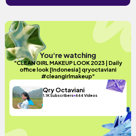
You're watching
"CLEAN GIRL MAKEUP LOOK 2023 | Daily
office look [Indonesia] qryoctaviani
#cleangirlmakeup"
Qry Octaviani
1.1K Subscribers
444 Videos