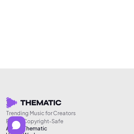
Trending Music for Creators
Free & Copyright-Safe
About Thematic