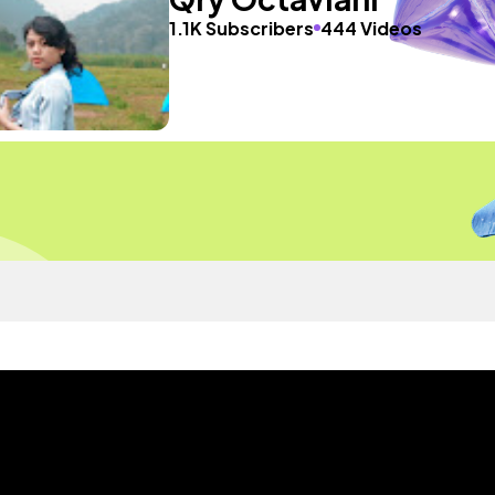
1.1K Subscribers
444 Videos