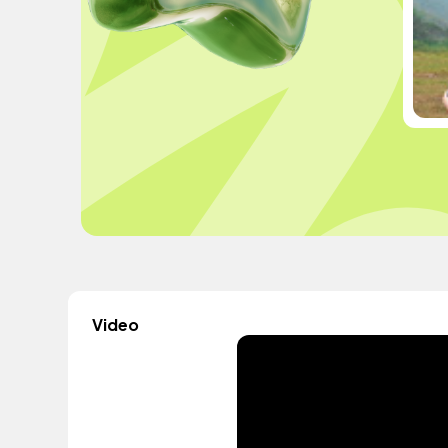
Video