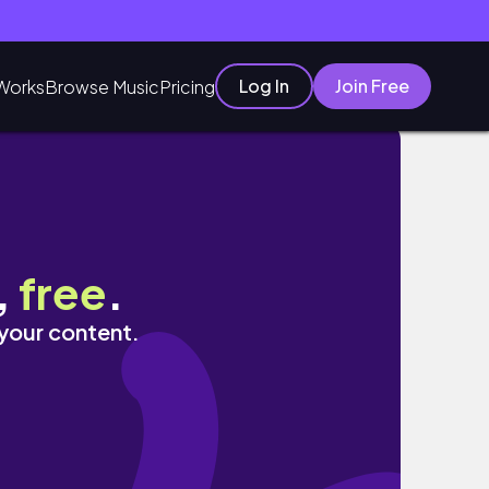
Log In
Join Free
Works
Browse Music
Pricing
,
free
.
 your content.