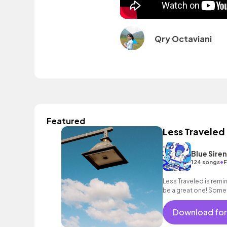
Qry Octaviani
Featured
Less Traveled
Blue Sire
•
124 songs
F
Less Traveled is remi
be a great one! Somet
path is the hardest.
Download for