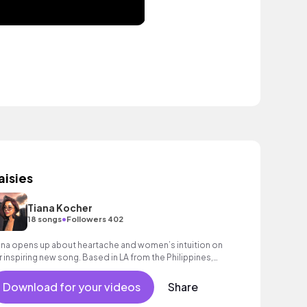
aisies
Tiana Kocher
•
18 songs
Followers 402
ana opens up about heartache and women’s intuition on
r inspiring new song. Based in LA from the Philippines,
thentic lyrics & captivating voice
Download for your videos
Share