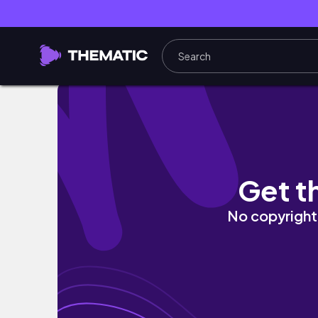
ੈ✩‧₊˚ MAKEUP KOREAN LOOK [SIMPLE] ੈ✩‧₊
Get t
No copyright 