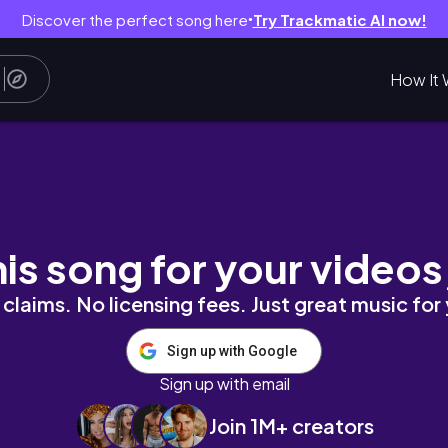
Discover the perfect song here
Try Trackmatic AI now!
●
How It 
˚
his song for your videos
claims. No licensing fees. Just great music for
Sign up with Google
Sign up with email
Join 1M+ creators