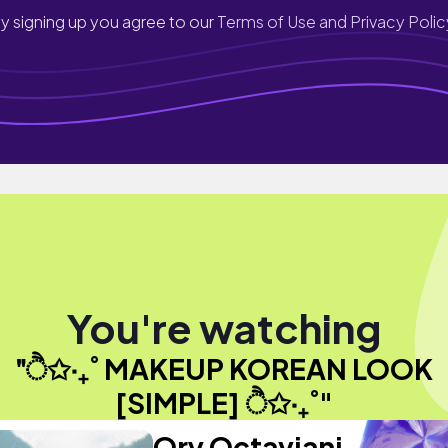
y signing up you agree to our
Terms of Use and Privacy Polic
You're watching
"ੈ✩‧₊˚ MAKEUP KOREAN LOOK
[SIMPLE] ੈ✩‧₊˚"
Qry Octaviani