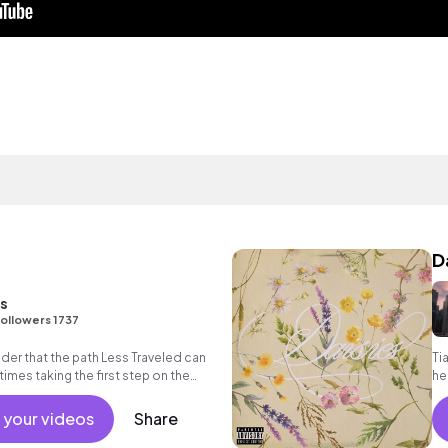
D
ns
ollowers 1737
nder that the path Less Traveled can
Ti
imes taking the first step on the
he
au
 your videos
Share