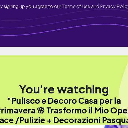
y signing up you agree to our
Terms of Use and Privacy Polic
You're watching
"Pulisco e Decoro Casa per la
rimavera 🌸 Trasformo il Mio Op
ace /Pulizie + Decorazioni Pasqua