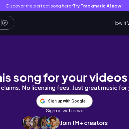
Discover the perfect song here
Try Trackmatic AI now!
●
How It 
rasformo il Mio Open Space /Pulizie + Decorazi
his song for your videos
claims. No licensing fees. Just great music for
Sign up with Google
Sign up with email
Join 1M+ creators