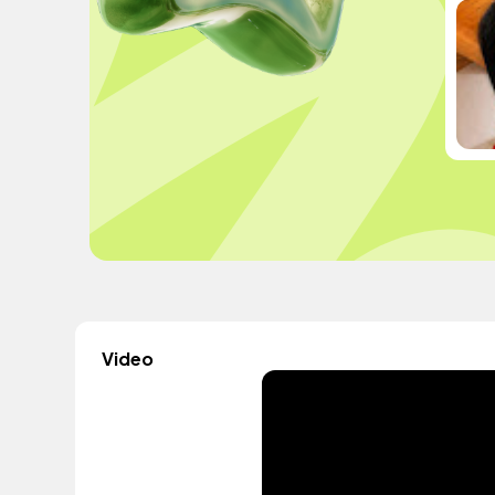
Video