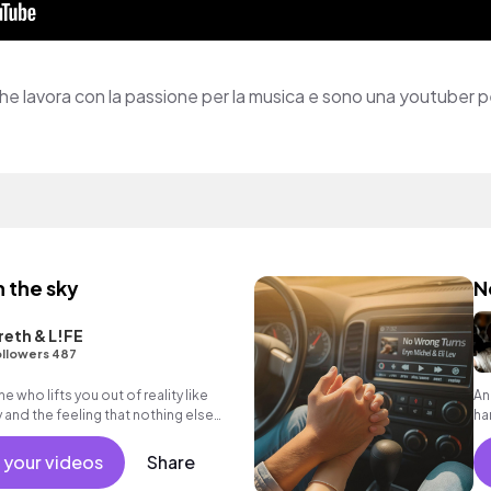
 lavora con la passione per la musica e sono una youtuber 
h the sky
N
eth & L!FE
llowers 487
who lifts you out of reality like
An
y and the feeling that nothing else
ha
op
 your videos
Share