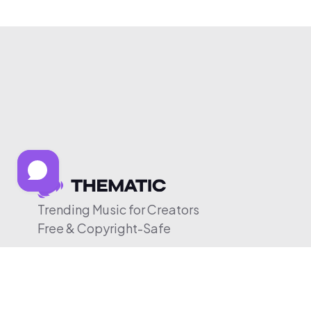
Trending Music for Creators
Free & Copyright-Safe