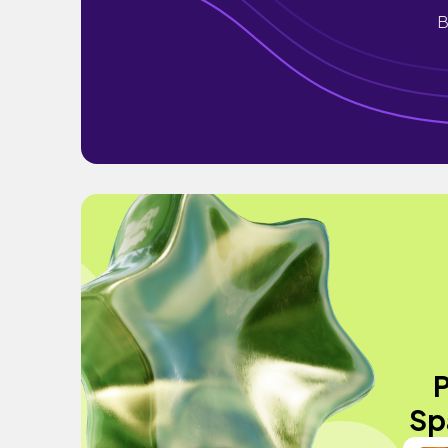
B
P
Sp