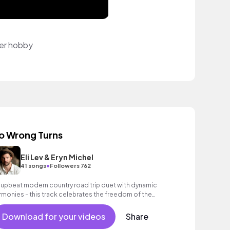
per hobby
o Wrong Turns
Eli Lev & Eryn Michel
•
41 songs
Followers 762
 upbeat modern country road trip duet with dynamic
rmonies - this track celebrates the freedom of the
en road and the certainty found in love.
Download for your videos
Share