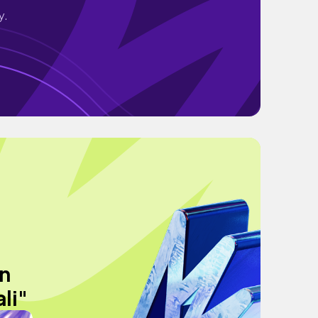
y.
en
li"