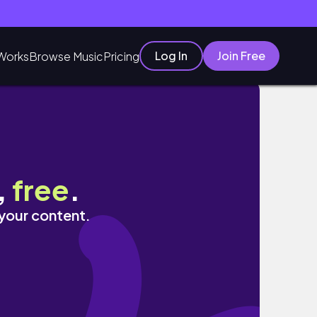
Log In
Join Free
Works
Browse Music
Pricing
oni Pasquali
,
free
.
 your content.