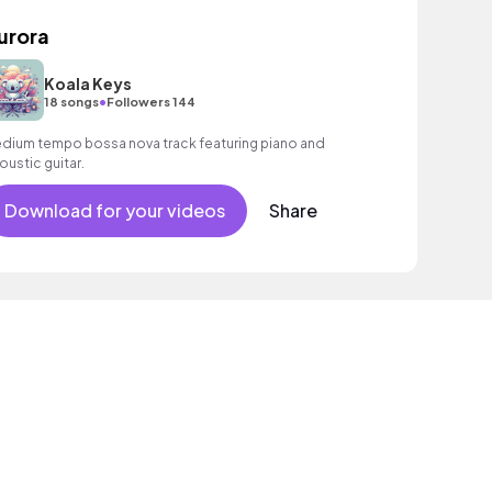
urora
Koala Keys
•
18 songs
Followers 144
dium tempo bossa nova track featuring piano and
oustic guitar.
Download for your videos
Share