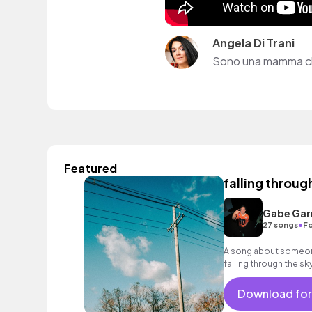
Angela Di Trani
Sono una mamma che
Featured
falling throug
Gabe Garr
•
27 songs
Fo
A song about someone 
falling through the sk
matters
Download for