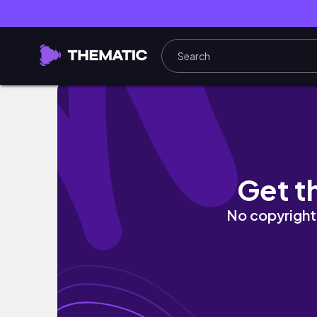
Pulisco e Decoro Casa per la Primavera 🌸 T
Get t
No copyright 