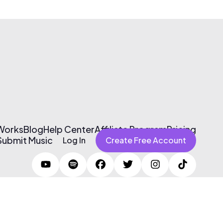
 Works
Blog
Help Center
Affiliate Program
Pricing
Submit Music
Log In
Create Free Account