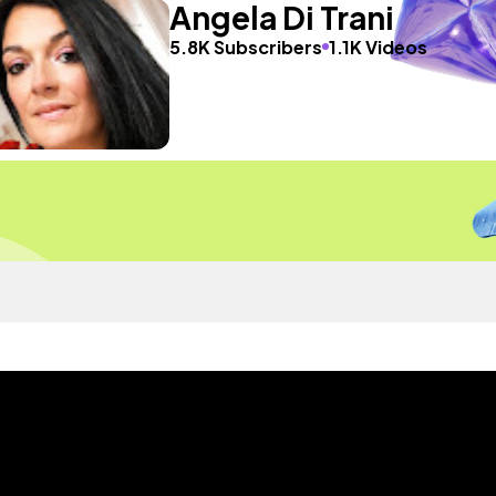
Angela Di Trani
5.8K Subscribers
1.1K Videos