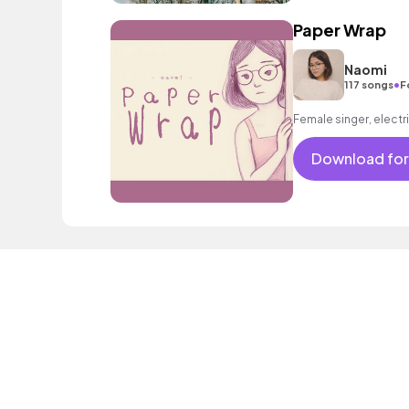
Paper Wrap
Naomi
•
117 songs
F
Female singer, electri
Download for