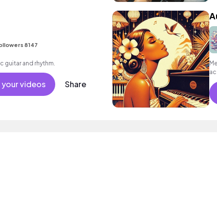
A
ollowers 8147
c guitar and rhythm.
Me
ac
 your videos
Share