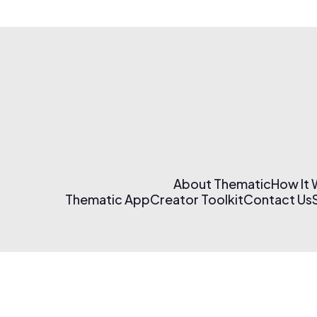
About Thematic
How It
Thematic App
Creator Toolkit
Contact Us