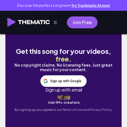
Discover the perfect song here
Try Trackmatic AI now!
●
Join Free
КУПИЛА товаров для дома на 60 000₽! РАСП
Get this song for your videos,
free
.
No copyright claims. No licensing fees. Just great
music for your content.
Sign up with Google
Sign up with email
Join 1M+ creators
By signing up you agree to our
Terms of Use and Privacy Policy.