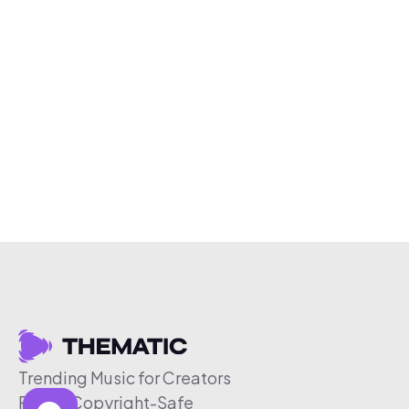
Trending Music for Creators
Free & Copyright-Safe