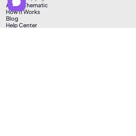
About Thematic
How It Works
Blog
Help Center
Affiliate Program
Pricing
Thematic App
Creator Toolkit
Contact Us
Submit Music
Log In
Create Free Account