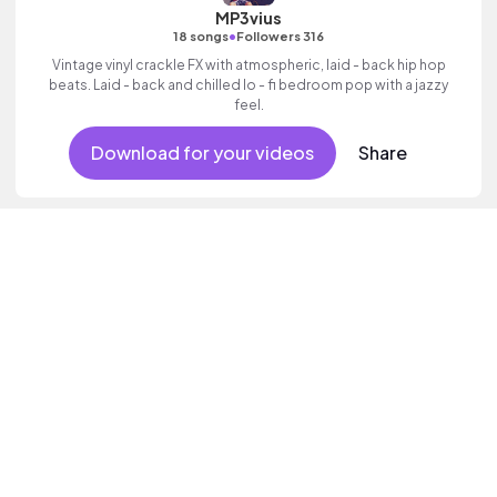
MP3vius
•
18 songs
Followers 316
Vintage vinyl crackle FX with atmospheric, laid - back hip hop
beats. Laid - back and chilled lo - fi bedroom pop with a jazzy
feel.
Download for your videos
Share