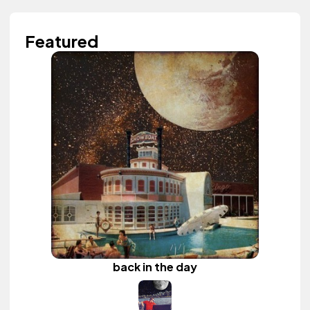
Featured
back in the day