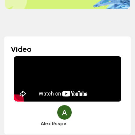
Video
Alex Rsspv