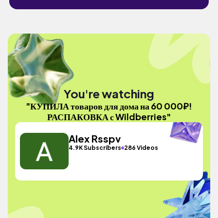
You're watching
"КУПИЛА товаров для дома на 60 000₽!
РАСПАКОВКА с Wildberries"
Alex Rsspv
4.9K Subscribers
286 Videos