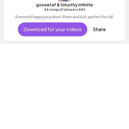
goosetaf & timothy infinite
•
48 songs
Followers 882
A smooth happy jazzy beat. Warm and lush, perfect for fall.
Download for your videos
Share