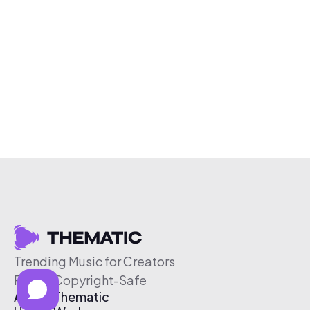
Trending Music for Creators
Free & Copyright-Safe
About Thematic