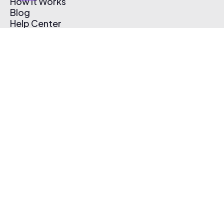
How It Works
Blog
Help Center
Affiliate Program
Pricing
Thematic App
Creator Toolkit
Contact Us
Submit Music
Log In
Create Free Account
© 2026 Thematic. All rights reserved.