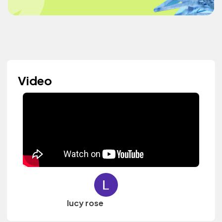
Video
lucy rose