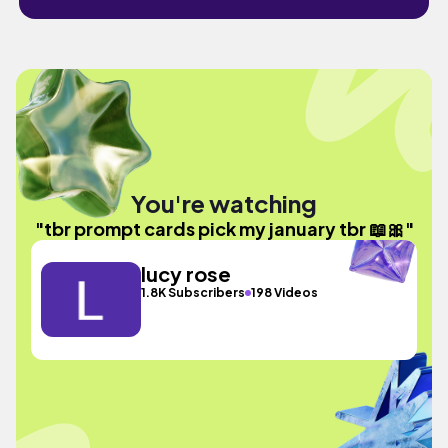
You're watching
"tbr prompt cards pick my january tbr 📖🎀"
lucy rose
1.8K Subscribers
198 Videos