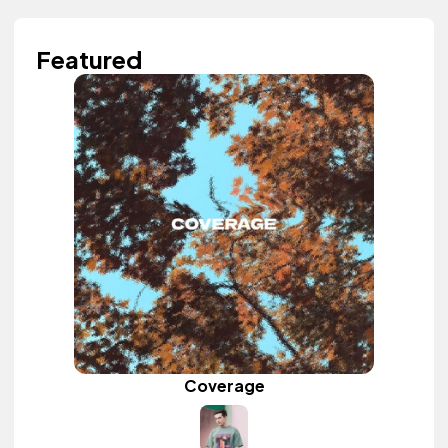
Featured
Coverage