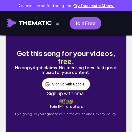
Discover the perfect song here
Try Trackmatic AI now!
●
Join Free
tbr prompt cards pick my january tbr 📖🎀
Get this song for your videos,
free
.
No copyright claims. No licensing fees. Just great
music for your content.
Sign up with Google
Sign up with email
Join 1M+ creators
By signing up you agree to our
Terms of Use and Privacy Policy.