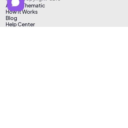
About Thematic
How It Works
Blog
Help Center
Affiliate Program
Pricing
Thematic App
Creator Toolkit
Contact Us
Submit Music
Log In
Create Free Account