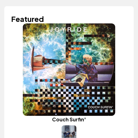
Featured
Couch Surfin'