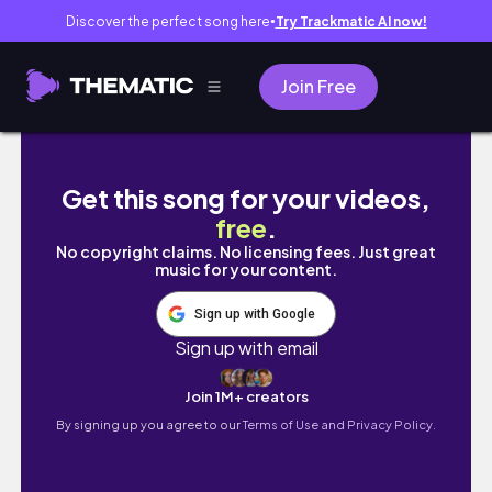
Discover the perfect song here
Try Trackmatic AI now!
●
Join Free
집에서 과카몰리 해먹는 사람 바로 나🥑｜도시
Get this song for your videos,
free
.
No copyright claims. No licensing fees. Just great
music for your content.
Sign up with Google
Sign up with email
Join 1M+ creators
By signing up you agree to our
Terms of Use and Privacy Policy.