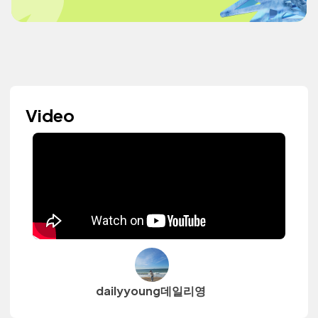
Video
dailyyoung데일리영