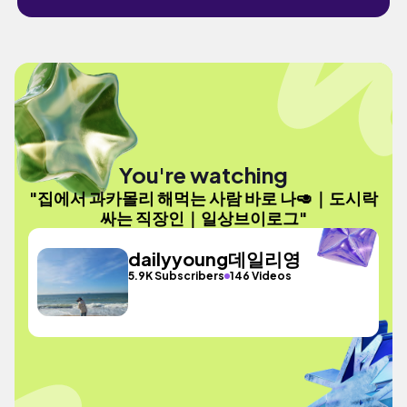
You're watching
"집에서 과카몰리 해먹는 사람 바로 나🥑｜도시락
싸는 직장인｜일상브이로그"
dailyyoung데일리영
5.9K Subscribers
146 Videos