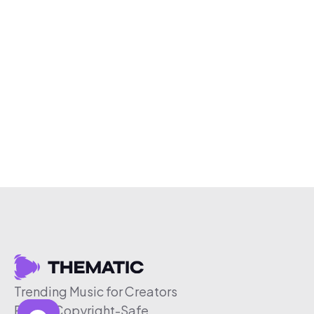
Trending Music for Creators
Free & Copyright-Safe