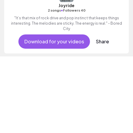
Joyride
•
2 songs
Followers 40
"It’s that mix of rock drive and pop instinct that keeps things
interesting. The melodies are sticky. The energy is real." - Bored
City
Download for your videos
Share