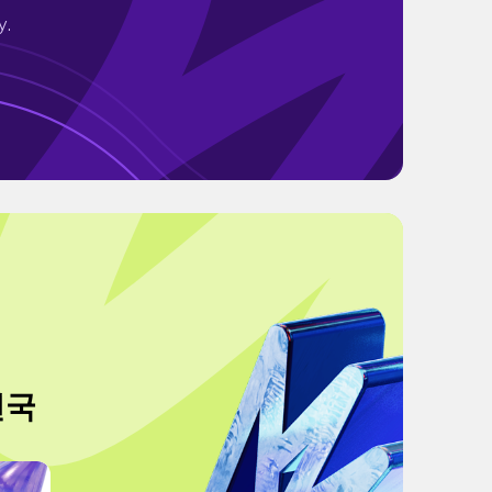
y.
천국