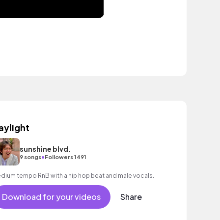
aylight
sunshine blvd.
•
9 songs
Followers 1491
dium tempo RnB with a hip hop beat and male vocals.
Download for your videos
Share