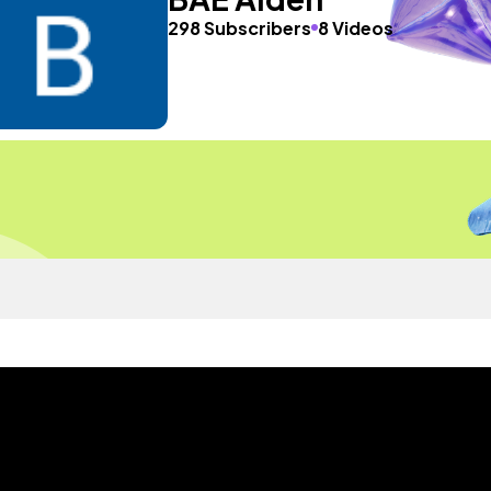
298 Subscribers
8 Videos